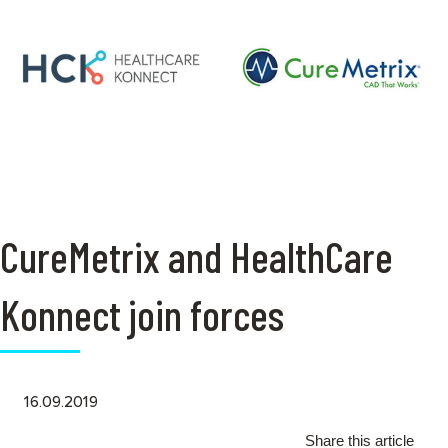
CureMetrix and HealthCare
Konnect join forces
16.09.2019
Share this article