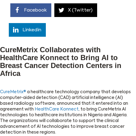
Facebook
X (Twitter)
Linkedin
CureMetrix Collaborates with
HealthCare Konnect to Bring AI to
Breast Cancer Detection Centers in
Africa
CureMetrix®
a healthcare technology company that develops
computer-aided detection (CAD) artificial intelligence (AI)
based radiology software, announced that it entered into an
agreement with
HealthCare Konnect
, to bring CureMetrix AI
technologies to healthcare institutions in Nigeria and Algeria.
The organizations will collaborate to support the clinical
advancement of AI technologies to improve breast cancer
detection in these regions.