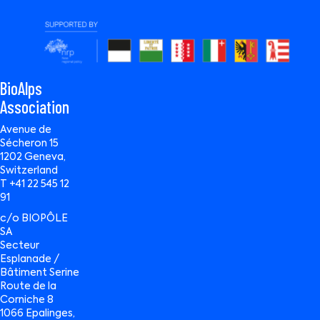
BioAlps
Association
Avenue de
Sécheron 15
1202 Geneva,
Switzerland
T +41 22 545 12
91
c/o BIOPÔLE
SA
Secteur
Esplanade /
Bâtiment Serine
Route de la
Corniche 8
1066 Epalinges,