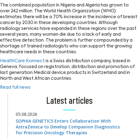
The combined population in Nigeria and Algeria has grown to
over 242 million. The World Health Organization (WHO)
estimates there will be a 70% increase in the incidence of breast
cancer by 2030 in these developing countries. Although
radiology services have expanded in these regions over the past
several years, many women die due to a lack of early and
effective detection. The problem is further compounded by a
shortage of trained radiologists who can support the growing
healthcare needs in these countries.
HealthCare Konnect
is a Swiss distribution company, based in
Geneva, focused on registration, distribution and promotion of
last generation Medical device products in Switzerland and in
North and West African countries.
Read full news
Latest articles
05.08.2026
SOPHiA GENETICS Enters Collaboration With
AstraZeneca to Develop Companion Diagnostics
for Precision Oncology Therapies