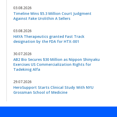
03.08.2026
Timeline Wins $5.3 Million Court Judgment
Against Fake Urolithin A Sellers
03.08.2026
HAYA Therapeutics granted Fast Track
designation by the FDA for HTX-001
30.07.2026
AB2 Bio Secures $30 Million as Nippon Shinyaku
Exercises US Commercialization Rights for
Tadekinig Alfa
29.07.2026
HeroSupport Starts Clinical Study With NYU
Grossman School of Medicine