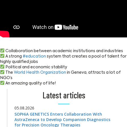
Collaboration between academic institutions and industries
A strong
#education
system that creates a pool of talent for
highly qualified jobs
Political and economic stability
The
World Health Organization
in Geneva, attracts a lot of
NGO’s
An amazing quality of life!
Latest articles
05.08.2026
SOPHiA GENETICS Enters Collaboration With
AstraZeneca to Develop Companion Diagnostics
for Precision Oncology Therapies