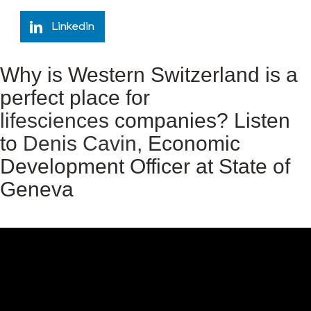
Linkedin
Why is Western Switzerland is a
perfect place for
lifesciences
companies? Listen
to
Denis Cavin
, Economic
Development Officer at State of
Geneva