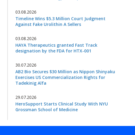
03.08.2026
Timeline Wins $5.3 Million Court Judgment
Against Fake Urolithin A Sellers
03.08.2026
HAYA Therapeutics granted Fast Track
designation by the FDA for HTX-001
30.07.2026
AB2 Bio Secures $30 Million as Nippon Shinyaku
Exercises US Commercialization Rights for
Tadekinig Alfa
29.07.2026
HeroSupport Starts Clinical Study With NYU
Grossman School of Medicine