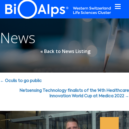
Cookies management panel
News
« Back to News Listing
Posts
← Oculis to go public
navigation
Netsensing Technology finalists of the 14th Healthcare
Innovation World Cup at Medica 2022 →