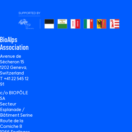
BioAlps
Association
Avenue de
Sécheron 15
1202 Geneva,
Switzerland
T +41 22 545 12
91
c/o BIOPÔLE
SA
Secteur
Esplanade /
Bâtiment Serine
Route de la
Corniche 8