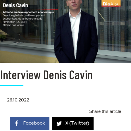
Interview Denis Cavin
26.10.2022
Share this article
Facebook
X (Twitter)