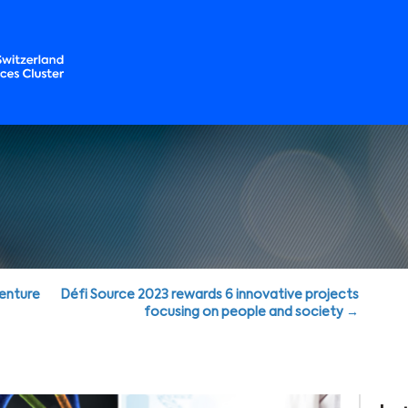
Venture
Défi Source 2023 rewards 6 innovative projects
focusing on people and society →