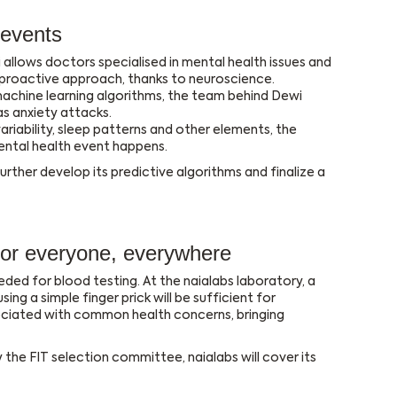
 events
 allows doctors specialised in mental health issues and
 proactive approach, thanks to neuroscience.
chine learning algorithms, the team behind Dewi
s anxiety attacks.
riability, sleep patterns and other elements, the
ental health event happens.
ther develop its predictive algorithms and finalize a
 for everyone, everywhere
ded for blood testing. At the naialabs laboratory, a
g a simple finger prick will be sufficient for
ciated with common health concerns, bringing
he FIT selection committee, naialabs will cover its