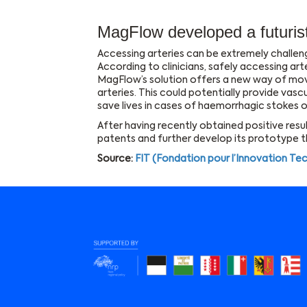
MagFlow developed a futurist
Accessing arteries can be extremely challengi
According to clinicians, safely accessing art
MagFlow’s solution offers a new way of mo
arteries. This could potentially provide vasc
save lives in cases of haemorrhagic stokes o
After having recently obtained positive results
patents and further develop its prototype 
Source:
FIT (Fondation pour l’Innovation Te