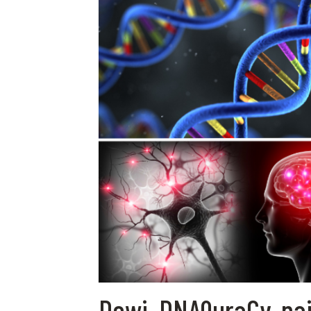
Dewi, DNAQuraCy, na