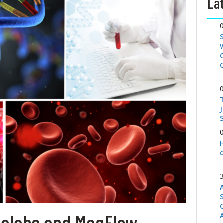
Lat
S
ialabs and MagFlow