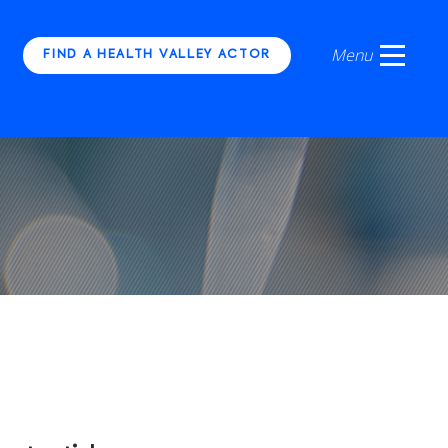
FIND A HEALTH VALLEY ACTOR