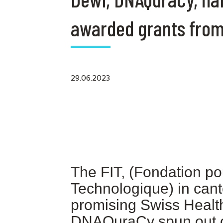
awarded grants from
29.06.2023
The FIT, (Fondation po
Technologique) in can
promising Swiss Health
DNAQuraCy spun out 