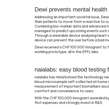
Dewi prevents mental health
Addressing an important societal issue, Dewi
their patients to move from a reactive to a
Combining bio-marker data and advanced ma
managed to predict upcoming events such a
Through a wearable device analysing heart va
device can prevent the user before a bad m
Dewi received a CHF 100’000 Innogrant to fur
working prototype, all in the EPFL labs.
naialabs: easy blood testing
naialabs has miniaturized the technology nee
blood microsample self-collected at home usin
measurement of important biomarkers asso
comfort and convenience to users.
With the CHF 100,000 Innogrant awarded by t
first expenses and strongly invest in R&D.