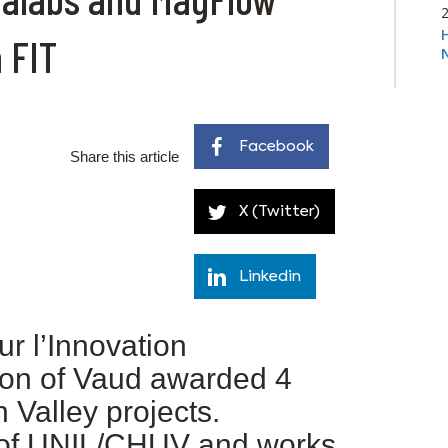
 FIT
Facebook
Share this article
X (Twitter)
Linkedin
ur l’Innovation
ton of Vaud awarded 4
 Valley projects.
of UNIL/CHUV and works