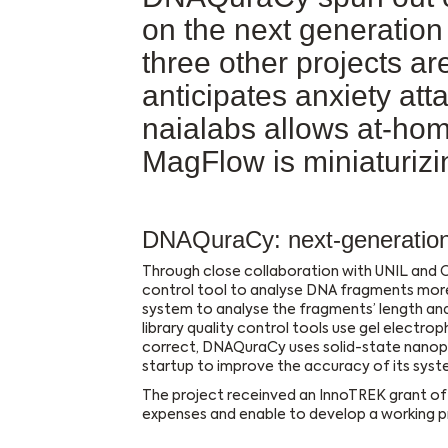
on the next generatio
three other projects a
anticipates anxiety at
naialabs allows at-hom
MagFlow is miniaturizi
DNAQuraCy: next-generation 
Through close collaboration with UNIL and C
control tool to analyse DNA fragments mor
system to analyse the fragments’ length and
library quality control tools use gel electro
correct, DNAQuraCy uses solid-state nanopo
startup to improve the accuracy of its sys
The project receinved an InnoTREK grant of 
expenses and enable to develop a working pr