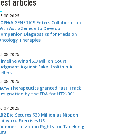
est articles
05.08.2026
SOPHiA GENETICS Enters Collaboration
With AstraZeneca to Develop
Companion Diagnostics for Precision
Oncology Therapies
03.08.2026
Timeline Wins $5.3 Million Court
Judgment Against Fake Urolithin A
ellers
03.08.2026
HAYA Therapeutics granted Fast Track
designation by the FDA for HTX-001
30.07.2026
AB2 Bio Secures $30 Million as Nippon
Shinyaku Exercises US
Commercialization Rights for Tadekinig
Alfa