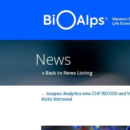
Cookies management panel
News
« Back to News Listing
Posts
← Isospec Analytics wins CHF 150’000 and 
Kick’s 3rd round
navigation