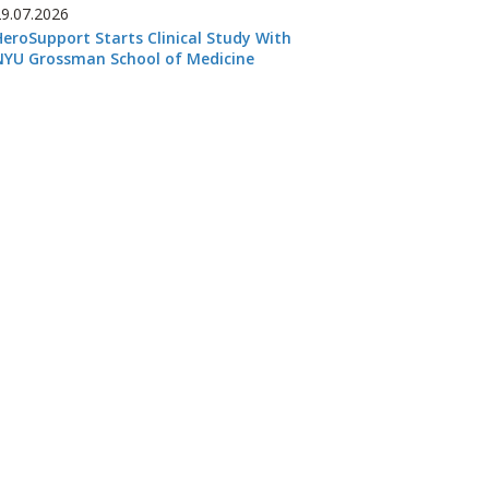
29.07.2026
HeroSupport Starts Clinical Study With
NYU Grossman School of Medicine