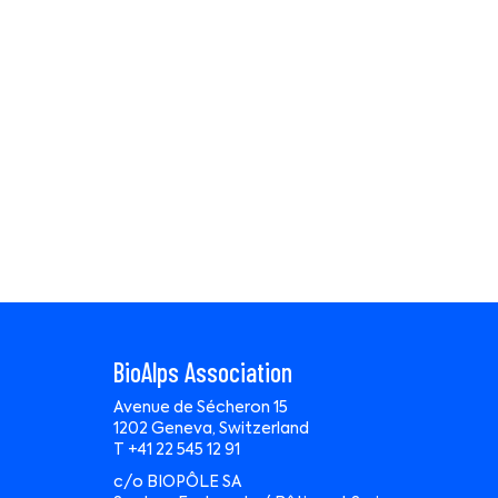
BioAlps Association
Avenue de Sécheron 15
1202 Geneva, Switzerland
T +41 22 545 12 91
c/o BIOPÔLE SA