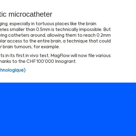
ic microcatheter
ng, especially in tortuous places like the brain.
eries smaller than 0.5mm is technically impossible. But
ving catheters around, allowing them to reach 0.2mm
ular access to the entire brain, a technique that could
r brain tumours, for example.
 in its first in vivo test, MagFlow will now file various
thanks to the CHF 100’000 Innogrant.
chnologique)