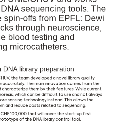
n DNA sequencing tools. The
re spin-offs from EPFL: Dewi
tacks through neuroscience,
e blood testing and
ng microcatheters.
DNA library preparation
HUV, the team developed a novel library quality
e accurately. The main innovation comes from the
 characterize them by their features. While current
phoresis, which can be difficult to use and not always
re sensing technology instead. This allows the
tem and reduce costs related to sequencing.
CHF 100,000 that will cover the start-up first
ototype of the DNA library control tool.