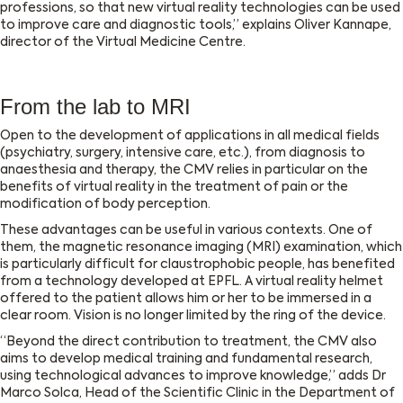
professions, so that new virtual reality technologies can be used
to improve care and diagnostic tools,” explains Oliver Kannape,
director of the Virtual Medicine Centre.
From the lab to MRI
Open to the development of applications in all medical fields
(psychiatry, surgery, intensive care, etc.), from diagnosis to
anaesthesia and therapy, the CMV relies in particular on the
benefits of virtual reality in the treatment of pain or the
modification of body perception.
These advantages can be useful in various contexts. One of
them, the magnetic resonance imaging (MRI) examination, which
is particularly difficult for claustrophobic people, has benefited
from a technology developed at EPFL. A virtual reality helmet
offered to the patient allows him or her to be immersed in a
clear room. Vision is no longer limited by the ring of the device.
“Beyond the direct contribution to treatment, the CMV also
aims to develop medical training and fundamental research,
using technological advances to improve knowledge,” adds Dr
Marco Solca, Head of the Scientific Clinic in the Department of