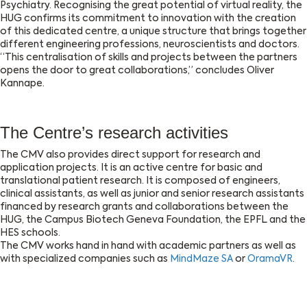
Psychiatry. Recognising the great potential of virtual reality, the
HUG confirms its commitment to innovation with the creation
of this dedicated centre, a unique structure that brings together
different engineering professions, neuroscientists and doctors.
“This centralisation of skills and projects between the partners
opens the door to great collaborations,” concludes Oliver
Kannape.
The Centre’s research activities
The CMV also provides direct support for research and
application projects. It is an active centre for basic and
translational patient research. It is composed of engineers,
clinical assistants, as well as junior and senior research assistants
financed by research grants and collaborations between the
HUG, the Campus Biotech Geneva Foundation, the EPFL and the
HES schools.
The CMV works hand in hand with academic partners as well as
with specialized companies such as
MindMaze SA
or
OramaVR
.