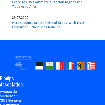
Exercises US Commercialization Rights for
Tadekinig Alfa
29.07.2026
HeroSupport Starts Clinical Study With NYU
Grossman School of Medicine
BioAlps
Association
Avenue de
Sécheron 15
1202 Geneva,