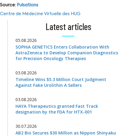
Source:
Pulsations
Centre de Médecine Virtuelle des HUG
Latest articles
05.08.2026
SOPHiA GENETICS Enters Collaboration With
AstraZeneca to Develop Companion Diagnostics
for Precision Oncology Therapies
03.08.2026
Timeline Wins $5.3 Million Court Judgment
Against Fake Urolithin A Sellers
03.08.2026
HAYA Therapeutics granted Fast Track
designation by the FDA for HTX-001
30.07.2026
AB2 Bio Secures $30 Million as Nippon Shinyaku