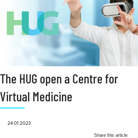
The HUG open a Centre for
Virtual Medicine
24.01.2023
Share this article