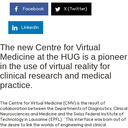
Facebook
X (Twitter)
Linkedin
The new Centre for Virtual
Medicine at the HUG is a pioneer
in the use of virtual reality for
clinical research and medical
practice.
The Centre for Virtual Medicine (CMV) is the result of
collaboration between the Departments of Diagnostics, Clinical
Neurosciences and Medicine and the Swiss Federal Institute of
Technology in Lausanne (EPFL). “This interface was born out of
the desire to link the worlds of engineering and clinical