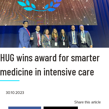
HUG wins award for smarter
medicine in intensive care
30.10.2023
Share this article