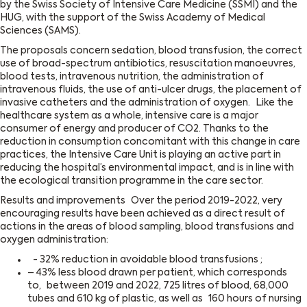
by the Swiss Society of Intensive Care Medicine (SSMI) and the
HUG, with the support of the Swiss Academy of Medical
Sciences (SAMS).
The proposals concern sedation, blood transfusion, the correct
use of broad-spectrum antibiotics, resuscitation manoeuvres,
blood tests, intravenous nutrition, the administration of
intravenous fluids, the use of anti-ulcer drugs, the placement of
invasive catheters and the administration of oxygen. Like the
healthcare system as a whole, intensive care is a major
consumer of energy and producer of CO2. Thanks to the
reduction in consumption concomitant with this change in care
practices, the Intensive Care Unit is playing an active part in
reducing the hospital’s environmental impact, and is in line with
the ecological transition programme in the care sector.
Results and improvements Over the period 2019-2022, very
encouraging results have been achieved as a direct result of
actions in the areas of blood sampling, blood transfusions and
oxygen administration:
- 32% reduction in avoidable blood transfusions ;
– 43% less blood drawn per patient, which corresponds
to, between 2019 and 2022, 725 litres of blood, 68,000
tubes and 610 kg of plastic, as well as 160 hours of nursing