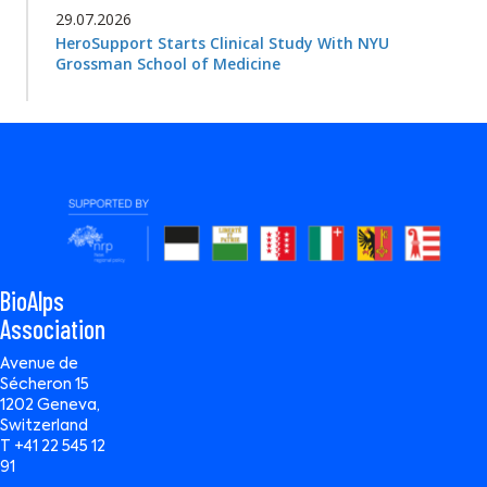
29.07.2026
HeroSupport Starts Clinical Study With NYU
Grossman School of Medicine
BioAlps
Association
Avenue de
Sécheron 15
1202 Geneva,
Switzerland
T +41 22 545 12
91