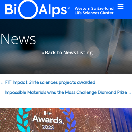
Cookies management panel
News
« Back to News Listing
Posts
← FIT Impact: 3 life sciences projects awarded
navigation
Impossible Materials wins the Mass Challenge Diamond Prize →