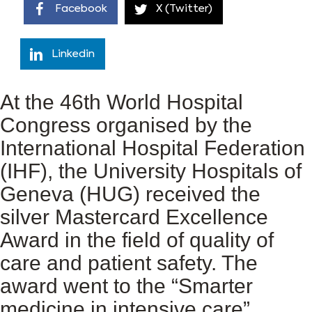
Facebook
X (Twitter)
Linkedin
At the 46th World Hospital
Congress organised by the
International Hospital Federation
(IHF), the University Hospitals of
Geneva (HUG) received the
silver Mastercard Excellence
Award in the field of quality of
care and patient safety. The
award went to the “Smarter
medicine in intensive care”