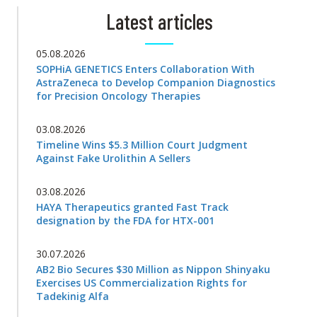
Latest articles
05.08.2026
SOPHiA GENETICS Enters Collaboration With
AstraZeneca to Develop Companion Diagnostics
for Precision Oncology Therapies
03.08.2026
Timeline Wins $5.3 Million Court Judgment
Against Fake Urolithin A Sellers
03.08.2026
HAYA Therapeutics granted Fast Track
designation by the FDA for HTX-001
30.07.2026
AB2 Bio Secures $30 Million as Nippon Shinyaku
Exercises US Commercialization Rights for
Tadekinig Alfa