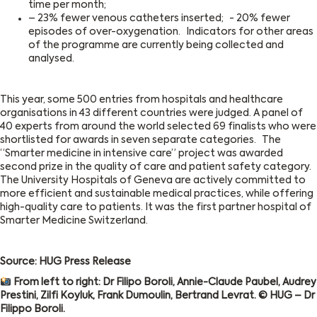
time per month;
– 23% fewer venous catheters inserted; - 20% fewer
episodes of over-oxygenation. Indicators for other areas
of the programme are currently being collected and
analysed.
This year, some 500 entries from hospitals and healthcare
organisations in 43 different countries were judged. A panel of
40 experts from around the world selected 69 finalists who were
shortlisted for awards in seven separate categories. The
“Smarter medicine in intensive care” project was awarded
second prize in the quality of care and patient safety category.
The University Hospitals of Geneva are actively committed to
more efficient and sustainable medical practices, while offering
high-quality care to patients. It was the first partner hospital of
Smarter Medicine Switzerland.
Source: HUG Press Release
From left to right: Dr Filipo Boroli, Annie-Claude Paubel, Audrey
Prestini, Zilfi Koyluk, Frank Dumoulin, Bertrand Levrat. © HUG – Dr
Filippo Boroli.