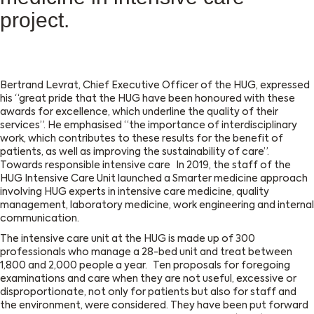
project.
Bertrand Levrat, Chief Executive Officer of the HUG, expressed
his “great pride that the HUG have been honoured with these
awards for excellence, which underline the quality of their
services”. He emphasised “the importance of interdisciplinary
work, which contributes to these results for the benefit of
patients, as well as improving the sustainability of care”.
Towards responsible intensive care In 2019, the staff of the
HUG Intensive Care Unit launched a Smarter medicine approach
involving HUG experts in intensive care medicine, quality
management, laboratory medicine, work engineering and internal
communication.
The intensive care unit at the HUG is made up of 300
professionals who manage a 28-bed unit and treat between
1,800 and 2,000 people a year. Ten proposals for foregoing
examinations and care when they are not useful, excessive or
disproportionate, not only for patients but also for staff and
the environment, were considered. They have been put forward