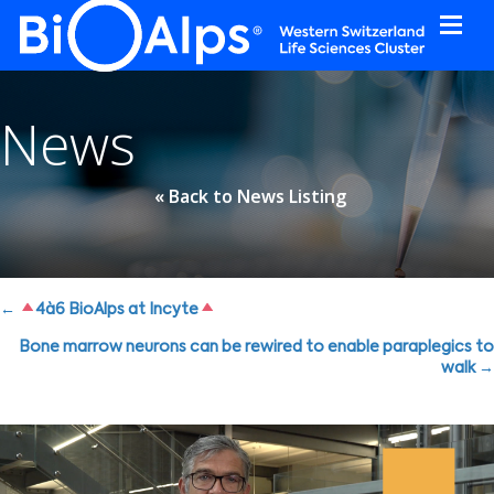
Cookies management panel
News
« Back to News Listing
Posts
←
4à6 BioAlps at Incyte
navigation
Bone marrow neurons can be rewired to enable paraplegics to
walk →