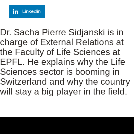
Linkedin
Dr. Sacha Pierre Sidjanski is in
charge of External Relations at
the Faculty of Life Sciences at
EPFL. He explains why the Life
Sciences sector is booming in
Switzerland and why the country
will stay a big player in the field.