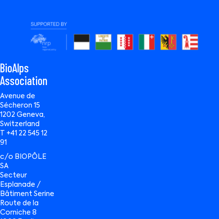
BioAlps
Association
Avenue de
Sécheron 15
1202 Geneva,
Switzerland
T +41 22 545 12
91
c/o BIOPÔLE
SA
Secteur
Esplanade /
Bâtiment Serine
Route de la
Corniche 8