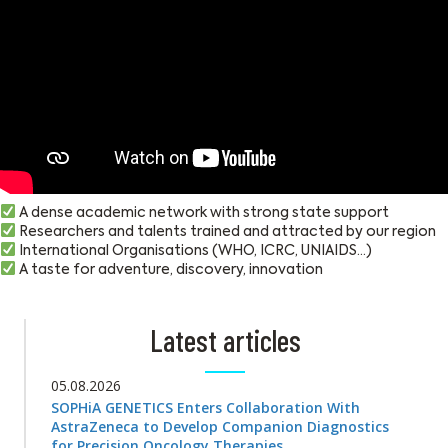
A dense academic network with strong state support
Researchers and talents trained and attracted by our region
International Organisations (WHO, ICRC, UNIAIDS…)
A taste for adventure, discovery, innovation
Latest articles
05.08.2026
SOPHiA GENETICS Enters Collaboration With
AstraZeneca to Develop Companion Diagnostics
for Precision Oncology Therapies