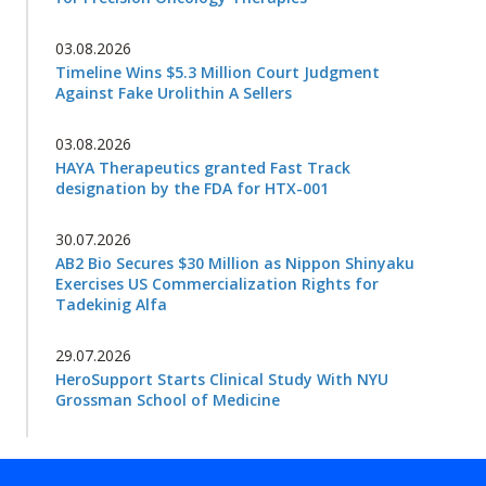
03.08.2026
Timeline Wins $5.3 Million Court Judgment
Against Fake Urolithin A Sellers
03.08.2026
HAYA Therapeutics granted Fast Track
designation by the FDA for HTX-001
30.07.2026
AB2 Bio Secures $30 Million as Nippon Shinyaku
Exercises US Commercialization Rights for
Tadekinig Alfa
29.07.2026
HeroSupport Starts Clinical Study With NYU
Grossman School of Medicine