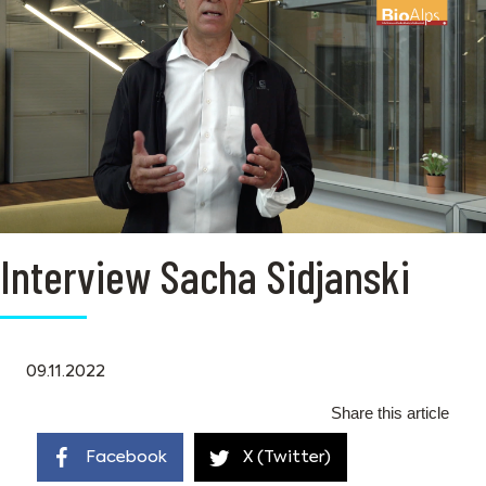
Interview Sacha Sidjanski
09.11.2022
Share this article
Facebook
X (Twitter)