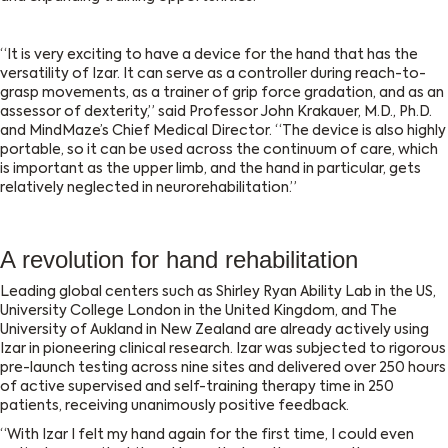
“It is very exciting to have a device for the hand that has the
versatility of Izar. It can serve as a controller during reach-to-
grasp movements, as a trainer of grip force gradation, and as an
assessor of dexterity,” said Professor John Krakauer, M.D., Ph.D.
and MindMaze’s Chief Medical Director. “The device is also highly
portable, so it can be used across the continuum of care, which
is important as the upper limb, and the hand in particular, gets
relatively neglected in neurorehabilitation.”
A revolution for hand rehabilitation
Leading global centers such as Shirley Ryan Ability Lab in the US,
University College London in the United Kingdom, and The
University of Aukland in New Zealand are already actively using
Izar in pioneering clinical research. Izar was subjected to rigorous
pre-launch testing across nine sites and delivered over 250 hours
of active supervised and self-training therapy time in 250
patients, receiving unanimously positive feedback.
“With Izar I felt my hand again for the first time, I could even