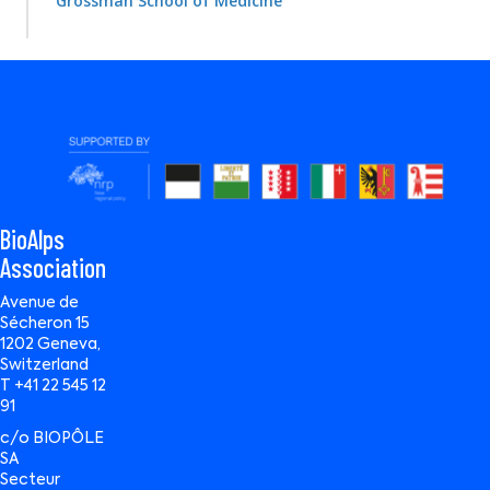
Grossman School of Medicine
BioAlps
Association
Avenue de
Sécheron 15
1202 Geneva,
Switzerland
T +41 22 545 12
91
c/o BIOPÔLE
SA
Secteur