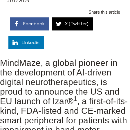
21.02.2023
Share this article
Facebook
X (Twitter)
Linkedin
MindMaze, a global pioneer in
the development of AI-driven
digital neurotherapeutics, is
proud to announce the US and
1
EU launch of Izar®
, a first-of-its-
kind, FDA-listed and CE-marked
smart peripheral for patients with
impairment in hand motor