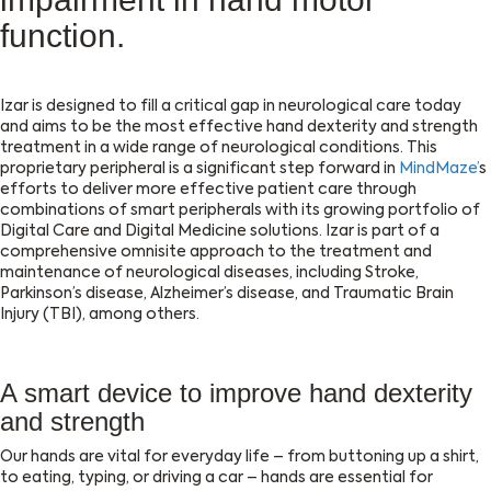
function.
Izar is designed to fill a critical gap in neurological care today
and aims to be the most effective hand dexterity and strength
treatment in a wide range of neurological conditions. This
proprietary peripheral is a significant step forward in
MindMaze’
s
efforts to deliver more effective patient care through
combinations of smart peripherals with its growing portfolio of
Digital Care and Digital Medicine solutions. Izar is part of a
comprehensive omnisite approach to the treatment and
maintenance of neurological diseases, including Stroke,
Parkinson’s disease, Alzheimer’s disease, and Traumatic Brain
Injury (TBI), among others.
A smart device to improve hand dexterity
and strength
Our hands are vital for everyday life – from buttoning up a shirt,
to eating, typing, or driving a car – hands are essential for