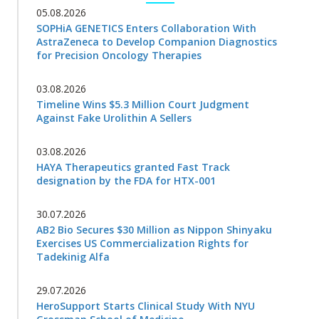
05.08.2026
SOPHiA GENETICS Enters Collaboration With
AstraZeneca to Develop Companion Diagnostics
for Precision Oncology Therapies
03.08.2026
Timeline Wins $5.3 Million Court Judgment
Against Fake Urolithin A Sellers
03.08.2026
HAYA Therapeutics granted Fast Track
designation by the FDA for HTX-001
30.07.2026
AB2 Bio Secures $30 Million as Nippon Shinyaku
Exercises US Commercialization Rights for
Tadekinig Alfa
29.07.2026
HeroSupport Starts Clinical Study With NYU