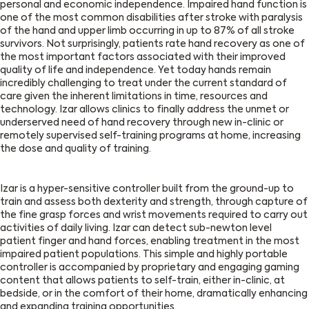
personal and economic independence. Impaired hand function is
one of the most common disabilities after stroke with paralysis
of the hand and upper limb occurring in up to 87% of all stroke
survivors. Not surprisingly, patients rate hand recovery as one of
the most important factors associated with their improved
quality of life and independence. Yet today hands remain
incredibly challenging to treat under the current standard of
care given the inherent limitations in time, resources and
technology. Izar allows clinics to finally address the unmet or
underserved need of hand recovery through new in-clinic or
remotely supervised self-training programs at home, increasing
the dose and quality of training.
Izar is a hyper-sensitive controller built from the ground-up to
train and assess both dexterity and strength, through capture of
the fine grasp forces and wrist movements required to carry out
activities of daily living. Izar can detect sub-newton level
patient finger and hand forces, enabling treatment in the most
impaired patient populations. This simple and highly portable
controller is accompanied by proprietary and engaging gaming
content that allows patients to self-train, either in-clinic, at
bedside, or in the comfort of their home, dramatically enhancing
and expanding training opportunities.