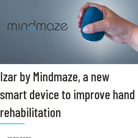
Izar by Mindmaze, a new
smart device to improve hand
rehabilitation