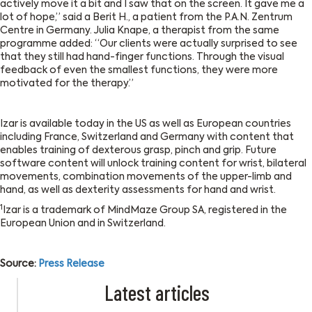
actively move it a bit and I saw that on the screen. It gave me a
lot of hope,” said a Berit H., a patient from the P.A.N. Zentrum
Centre in Germany. Julia Knape, a therapist from the same
programme added: “Our clients were actually surprised to see
that they still had hand-finger functions. Through the visual
feedback of even the smallest functions, they were more
motivated for the therapy.”
Izar is available today in the US as well as European countries
including France, Switzerland and Germany with content that
enables training of dexterous grasp, pinch and grip. Future
software content will unlock training content for wrist, bilateral
movements, combination movements of the upper-limb and
hand, as well as dexterity assessments for hand and wrist.
1
Izar is a trademark of MindMaze Group SA, registered in the
European Union and in Switzerland.
Source:
Press Release
Latest articles