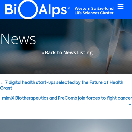
Cookies management panel
News
« Back to News Listing
Posts
← 7 digital health start-ups selected by the Future of Health
Grant
navigation
mimiX Biotherapeutics and PreComb join forces to fight cancer
→