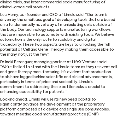
clinical trials, and later commercial scale manufacturing of
clinical-grade cell products.
Luc Henry, co-founder and CEO of Limula said: “Our team is
driven by the ambitious goal of developing tools that are based
on a fundamentally novel way of manipulating cells outside of
the body. Our technology supports manufacturing workflows
that are impossible to automate with existing tools. We believe
automation is the only route to scalability and digital
traceability. These two aspects are keys to unlocking the full
potential of Cell and Gene Therapy, making them accessible to
the many, not just the few”.
Dr Inaki Berenguer, managing partner at LifeX Ventures said:
“We’re thrilled to stand with the Limula team as they reinvent cell
and gene therapy manufacturing. It’s evident that production
tools have lagged behind scientific and clinical advancements,
particularly in terms of price and scalability. Limula’s
commitment to addressing these bottlenecks is crucial to
enhancing accessibility for patients.”
Looking ahead, Limula will use its new Seed capital to
significantly advance the development of the proprietary
platform composed of a device and single use consumables,
towards meeting good manufacturing practice (GMP)