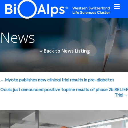
Cookies management panel
News
« Back to News Listing
Posts
← Myota publishes new clinical trial results in pre-diabetes
navigation
Oculis just announced positive topline results of phase 2b RELIEF
Trial →