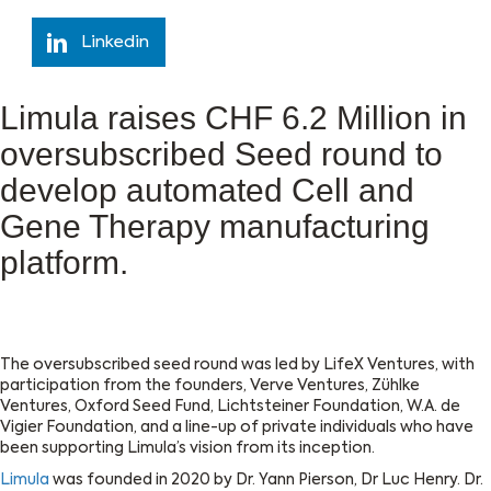
Linkedin
Limula raises CHF 6.2 Million in
oversubscribed Seed round to
develop automated Cell and
Gene Therapy manufacturing
platform.
The oversubscribed seed round was led by LifeX Ventures, with
participation from the founders, Verve Ventures, Zühlke
Ventures, Oxford Seed Fund, Lichtsteiner Foundation, W.A. de
Vigier Foundation, and a line-up of private individuals who have
been supporting Limula’s vision from its inception.
Limula
was founded in 2020 by Dr. Yann Pierson, Dr Luc Henry. Dr.