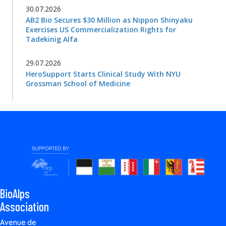
30.07.2026
AB2 Bio Secures $30 Million as Nippon Shinyaku
Exercises US Commercialization Rights for
Tadekinig Alfa
29.07.2026
HeroSupport Starts Clinical Study With NYU
Grossman School of Medicine
BioAlps
Association
Avenue de