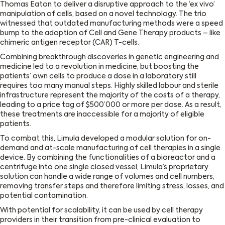
Thomas Eaton to deliver a disruptive approach to the ‘ex vivo’
manipulation of cells, based on a novel technology. The trio
witnessed that outdated manufacturing methods were a speed
bump to the adoption of Cell and Gene Therapy products – like
chimeric antigen receptor (CAR) T-cells.
Combining breakthrough discoveries in genetic engineering and
medicine led to a revolution in medicine, but boosting the
patients’ own cells to produce a dose in a laboratory still
requires too many manual steps. Highly skilled labour and sterile
infrastructure represent the majority of the costs of a therapy,
leading to a price tag of $500’000 or more per dose. As a result,
these treatments are inaccessible for a majority of eligible
patients.
To combat this, Limula developed a modular solution for on-
demand and at-scale manufacturing of cell therapies in a single
device. By combining the functionalities of a bioreactor and a
centrifuge into one single closed vessel, Limula’s proprietary
solution can handle a wide range of volumes and cell numbers,
removing transfer steps and therefore limiting stress, losses, and
potential contamination.
With potential for scalability, it can be used by cell therapy
providers in their transition from pre-clinical evaluation to