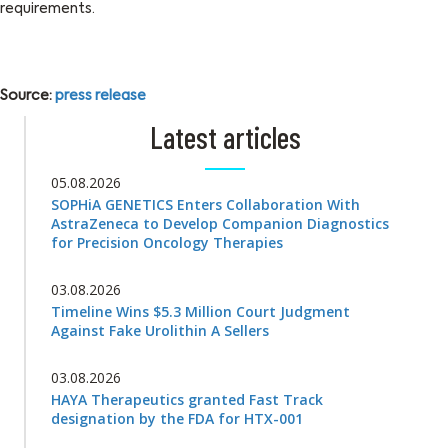
requirements.
Source:
press release
Latest articles
05.08.2026
SOPHiA GENETICS Enters Collaboration With
AstraZeneca to Develop Companion Diagnostics
for Precision Oncology Therapies
03.08.2026
Timeline Wins $5.3 Million Court Judgment
Against Fake Urolithin A Sellers
03.08.2026
HAYA Therapeutics granted Fast Track
designation by the FDA for HTX-001