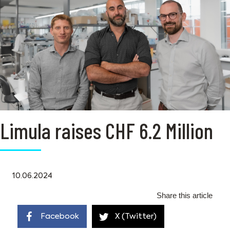
Limula raises CHF 6.2 Million
10.06.2024
Share this article
Facebook
X (Twitter)