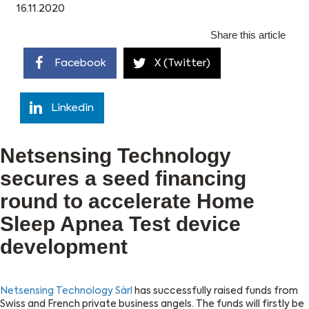
16.11.2020
Share this article
Facebook
X (Twitter)
Linkedin
Netsensing Technology
secures a seed financing
round to accelerate Home
Sleep Apnea Test device
development
Netsensing Technology Sàrl
has successfully raised funds from
Swiss and French private business angels. The funds will firstly be