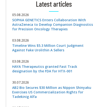
Latest articles
05.08.2026
SOPHiA GENETICS Enters Collaboration With
AstraZeneca to Develop Companion Diagnostics
for Precision Oncology Therapies
03.08.2026
Timeline Wins $5.3 Million Court Judgment
Against Fake Urolithin A Sellers
03.08.2026
HAYA Therapeutics granted Fast Track
designation by the FDA for HTX-001
30.07.2026
AB2 Bio Secures $30 Million as Nippon Shinyaku
Exercises US Commercialization Rights for
Tadekinig Alfa