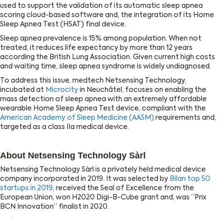
used to support the validation of its automatic sleep apnea
scoring cloud-based software and, the integration of its Home
Sleep Apnea Test (HSAT) final device.
Sleep apnea prevalence is 15% among population. When not
treated, it reduces life expectancy by more than 12 years
according the British Lung Association. Given current high costs
and waiting time, sleep apnea syndrome is widely undiagnosed.
To address this issue, medtech Netsensing Technology,
incubated at
Microcity
in Neuchâtel, focuses on enabling the
mass detection of sleep apnea with an extremely affordable
wearable Home Sleep Apnea Test device, compliant with the
American Academy of Sleep Medicine (AASM)
requirements and,
targeted as a class IIa medical device.
About Netsensing Technology Sàrl
Netsensing Technology Sàrl is a privately held medical device
company incorporated in 2019. It was selected by
Bilan top 50
startups in 2019
, received the Seal of Excellence from the
European Union, won H2020 Digi-B-Cube grant and, was “Prix
BCN Innovation” finalist in 2020.