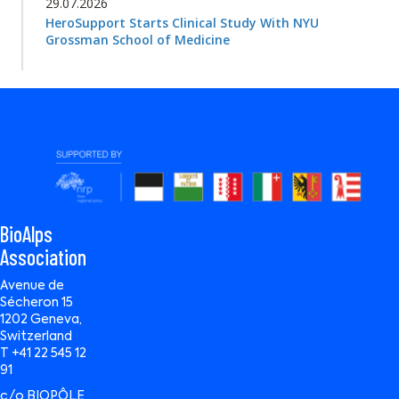
29.07.2026
HeroSupport Starts Clinical Study With NYU
Grossman School of Medicine
BioAlps
Association
Avenue de
Sécheron 15
1202 Geneva,
Switzerland
T +41 22 545 12
91
c/o BIOPÔLE