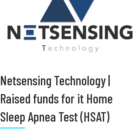
Netsensing Technology |
Raised funds for it Home
Sleep Apnea Test (HSAT)