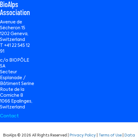
BioAlps
Association
Avenue de
Sécheron 15
1202 Geneva,
Switzerland
T +41 22 545 12
91
c/o BIOPÔLE
SA
Secteur
Esplanade /
Bâtiment Serine
Route de la
Corniche 8
1066 Epalinges,
Switzerland
Contact
BioAlps © 2026 All Rights Reserved |
Privacy Policy
|
Terms of Use
|
Data