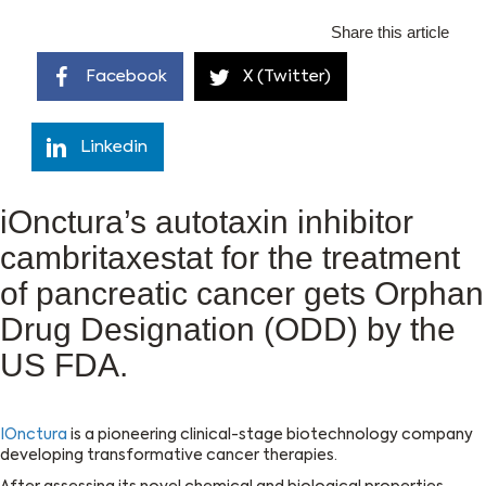
Share this article
Facebook
X (Twitter)
Linkedin
iOnctura’s autotaxin inhibitor
cambritaxestat for the treatment
of pancreatic cancer gets Orphan
Drug Designation (ODD) by the
US FDA.
IOnctura
is a pioneering clinical-stage biotechnology company
developing transformative cancer therapies.