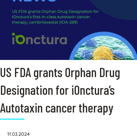
US FDA grants Orphan Drug
Designation for iOnctura’s
Autotaxin cancer therapy
11.03.2024