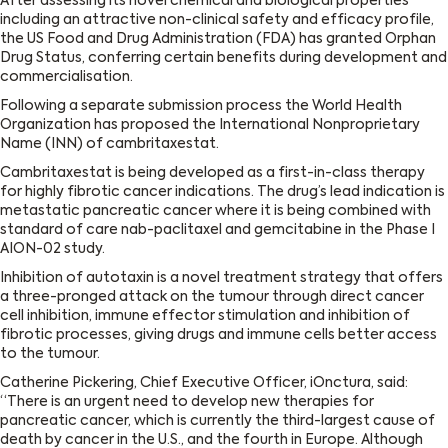
After assessing its novel chemical and biological properties
including an attractive non-clinical safety and efficacy profile,
the US Food and Drug Administration (FDA) has granted Orphan
Drug Status, conferring certain benefits during development and
commercialisation.
Following a separate submission process the World Health
Organization has proposed the International Nonproprietary
Name (INN) of cambritaxestat.
Cambritaxestat is being developed as a first-in-class therapy
for highly fibrotic cancer indications. The drug’s lead indication is
metastatic pancreatic cancer where it is being combined with
standard of care nab-paclitaxel and gemcitabine in the Phase I
AION-02 study.
Inhibition of autotaxin is a novel treatment strategy that offers
a three-pronged attack on the tumour through direct cancer
cell inhibition, immune effector stimulation and inhibition of
fibrotic processes, giving drugs and immune cells better access
to the tumour.
Catherine Pickering, Chief Executive Officer, iOnctura, said:
“There is an urgent need to develop new therapies for
pancreatic cancer, which is currently the third-largest cause of
death by cancer in the U.S., and the fourth in Europe. Although