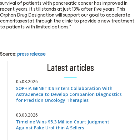
survival of patients with pancreatic cancer has improved in
recent years, it still stands at just 13% after five years. This
Orphan Drug Designation will support our goal to accelerate
cambritaxestat through the clinic to provide a new treatment
to patients with limited options.”
Source:
press release
Latest articles
05.08.2026
SOPHiA GENETICS Enters Collaboration With
AstraZeneca to Develop Companion Diagnostics
for Precision Oncology Therapies
03.08.2026
Timeline Wins $5.3 Million Court Judgment
Against Fake Urolithin A Sellers