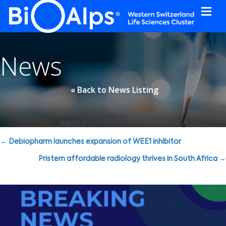
Cookies management panel
News
« Back to News Listing
Posts
← Debiopharm launches expansion of WEE1 inhibitor
navigation
Pristem affordable radiology thrives in South Africa →