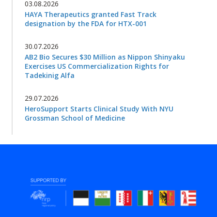
03.08.2026
HAYA Therapeutics granted Fast Track
designation by the FDA for HTX-001
30.07.2026
AB2 Bio Secures $30 Million as Nippon Shinyaku
Exercises US Commercialization Rights for
Tadekinig Alfa
29.07.2026
HeroSupport Starts Clinical Study With NYU
Grossman School of Medicine