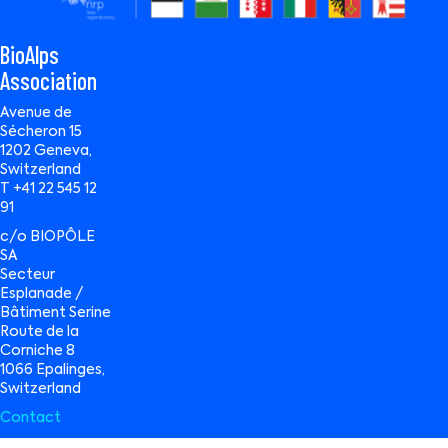
BioAlps
Association
Avenue de
Sécheron 15
1202 Geneva,
Switzerland
T +41 22 545 12
91
c/o BIOPÔLE
SA
Secteur
Esplanade /
Bâtiment Serine
Route de la
Corniche 8
1066 Epalinges,
Switzerland
Contact