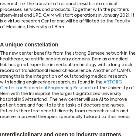
research, i.e. the transfer of research results into clinical
processes, services and products. Together with the partners
sitem-insel and UPD, CAIM will start operations in January 2021. It
is a virtual research Center and will be affiliated to the Faculty
of Medicine, University of Bern.
A unique constellation
The new center benefits from the strong Bernese network in the
healthcare, scientific and industry domains. Bern as a medical
hub has great expertise in medical technology with a long track
record of translational research excellence. Another of CAIM’s
strengths is the integration of outstanding medical research
with leading engineering research, as found in the
ARTORG
Center for Biomedical Engineering Research
at the University of
Bern with the Inselspital, the largest digititalized university
hospital in Switzerland. The new center will use AI to improve
patient care and facilitate the tasks of doctors and nurses.
Patients therefore benefit directly from research results and
receive improved therapies specifically tailored to their needs.
Interdisciplinary and open to industry partners