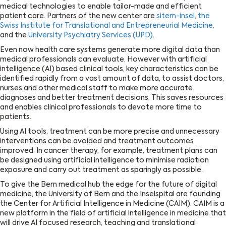
medical technologies to enable tailor-made and efficient
patient care. Partners of the new center are
sitem-insel, the
Swiss Institute for Translational and Entrepreneurial Medicine,
and the
University Psychiatry Services (UPD)
.
Even now health care systems generate more digital data than
medical professionals can evaluate. However with artificial
intelligence (AI) based clinical tools, key characteristics can be
identified rapidly from a vast amount of data, to assist doctors,
nurses and other medical staff to make more accurate
diagnoses and better treatment decisions. This saves resources
and enables clinical professionals to devote more time to
patients.
Using AI tools, treatment can be more precise and unnecessary
interventions can be avoided and treatment outcomes
improved. In cancer therapy, for example, treatment plans can
be designed using artificial intelligence to minimise radiation
exposure and carry out treatment as sparingly as possible.
To give the Bern medical hub the edge for the future of digital
medicine, the University of Bern and the Inselspital are founding
the Center for Artificial Intelligence in Medicine (CAIM). CAIM is a
new platform in the field of artificial intelligence in medicine that
will drive AI focused research, teaching and translational