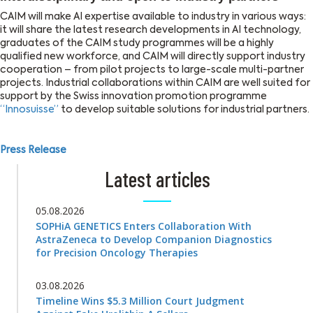
CAIM will make AI expertise available to industry in various ways:
it will share the latest research developments in AI technology,
graduates of the CAIM study programmes will be a highly
qualified new workforce, and CAIM will directly support industry
cooperation – from pilot projects to large-scale multi-partner
projects. Industrial collaborations within CAIM are well suited for
support by the Swiss innovation promotion programme
“Innosuisse”
to develop suitable solutions for industrial partners.
Press Release
Latest articles
05.08.2026
SOPHiA GENETICS Enters Collaboration With
AstraZeneca to Develop Companion Diagnostics
for Precision Oncology Therapies
03.08.2026
Timeline Wins $5.3 Million Court Judgment