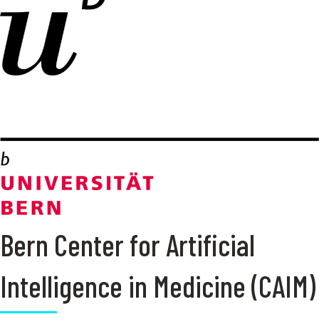
Bern Center for Artificial
Intelligence in Medicine (CAIM)