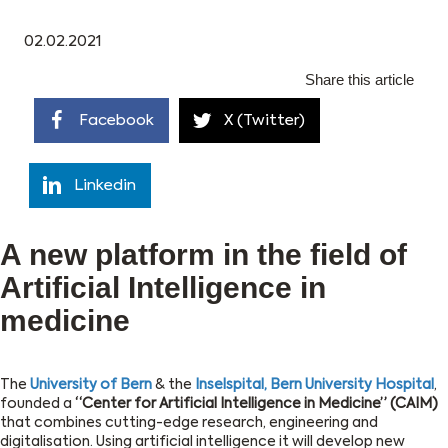
02.02.2021
Share this article
Facebook
X (Twitter)
Linkedin
A new platform in the field of
Artificial Intelligence in
medicine
The
University of Bern
& the
Inselspital, Bern University Hospital
,
founded a
“Center for Artificial Intelligence in Medicine” (CAIM)
that combines cutting-edge research, engineering and
digitalisation. Using artificial intelligence it will develop new