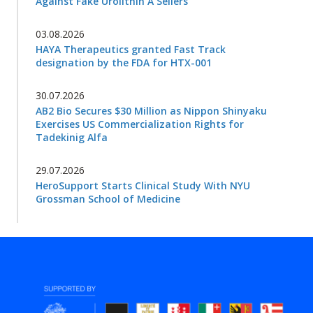
Against Fake Urolithin A Sellers
03.08.2026
HAYA Therapeutics granted Fast Track
designation by the FDA for HTX-001
30.07.2026
AB2 Bio Secures $30 Million as Nippon Shinyaku
Exercises US Commercialization Rights for
Tadekinig Alfa
29.07.2026
HeroSupport Starts Clinical Study With NYU
Grossman School of Medicine