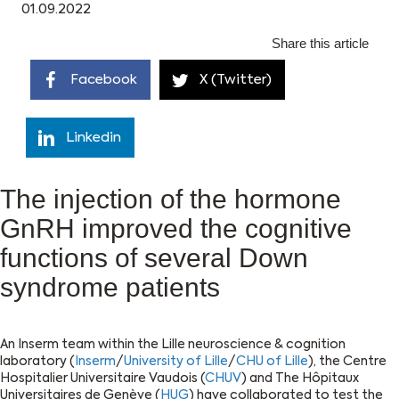
01.09.2022
Share this article
Facebook
X (Twitter)
Linkedin
The injection of the hormone
GnRH improved the cognitive
functions of several Down
syndrome patients
An Inserm team within the Lille neuroscience & cognition
laboratory (
Inserm
/
University of Lille
/
CHU of Lille
), the Centre
Hospitalier Universitaire Vaudois (
CHUV
) and The Hôpitaux
Universitaires de Genève (
HUG
) have collaborated to test the