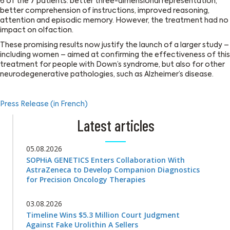
6 of the 7 patients: better three-dimensional representation,
better comprehension of instructions, improved reasoning,
attention and episodic memory. However, the treatment had no
impact on olfaction.
These promising results now justify the launch of a larger study –
including women – aimed at confirming the effectiveness of this
treatment for people with Down’s syndrome, but also for other
neurodegenerative pathologies, such as Alzheimer’s disease.
Press Release (in French)
Latest articles
05.08.2026
SOPHiA GENETICS Enters Collaboration With
AstraZeneca to Develop Companion Diagnostics
for Precision Oncology Therapies
03.08.2026
Timeline Wins $5.3 Million Court Judgment
Against Fake Urolithin A Sellers