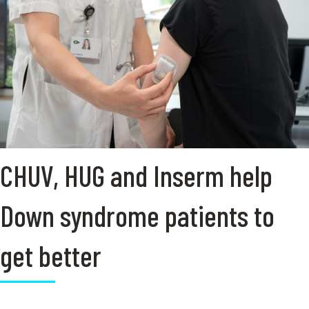
CHUV, HUG and Inserm help
Down syndrome patients to
get better