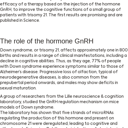
efficacy of a therapy based on the injection of the hormone
GnRH, to improve the cognitive functions of a small group of
patients with trisomy 21. The first results are promising and are
published in Science.
The role of the hormone GnRH
Down syndrome, or trisomy 21, affects approximately one in 800
births and results in a range of clinical manifestations, including a
decline in cognitive abilities. Thus, as they age, 77% of people
with Down syndrome experience symptoms similar to those of
Alzheimer’s disease. Progressive loss of olfaction, typical of
neurodegenerative diseases, is also common from the
prepubertal period onwards, and males may show deficits in
sexual maturation.
A group of researchers from the Lille neuroscience & cognition
laboratory, studied the GnRH regulation mechanism on mice
models of Down syndrome.
The laboratory has shown that five strands of microRNAs
regulating the production of this hormone and present on
chromosome 21 were deregulated, leading to cognitive and