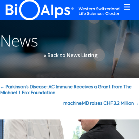
Cookies management panel
News
« Back to News Listing
Posts
← Parkinson’s Disease: AC Immune Receives a Grant from The
Michael J. Fox Foundation
navigation
machineMD raises CHF 3.2 Million →