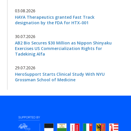
03.08.2026
HAYA Therapeutics granted Fast Track
designation by the FDA for HTX-001
30.07.2026
AB2 Bio Secures $30 Million as Nippon Shinyaku
Exercises US Commercialization Rights for
Tadekinig Alfa
29.07.2026
HeroSupport Starts Clinical Study With NYU
Grossman School of Medicine