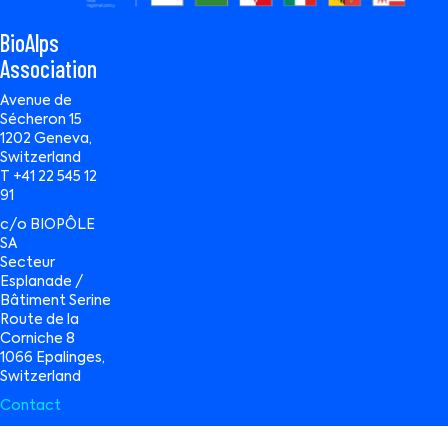
BioAlps
Association
Avenue de
Sécheron 15
1202 Geneva,
Switzerland
T +41 22 545 12
91
c/o BIOPÔLE
SA
Secteur
Esplanade /
Bâtiment Serine
Route de la
Corniche 8
1066 Epalinges,
Switzerland
Contact