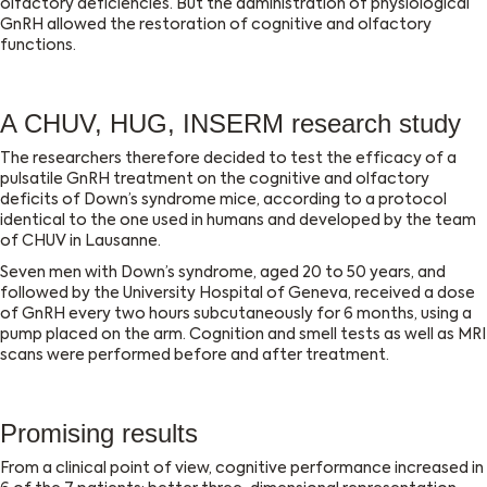
olfactory deficiencies. But the administration of physiological
GnRH allowed the restoration of cognitive and olfactory
functions.
A CHUV, HUG, INSERM research study
The researchers therefore decided to test the efficacy of a
pulsatile GnRH treatment on the cognitive and olfactory
deficits of Down’s syndrome mice, according to a protocol
identical to the one used in humans and developed by the team
of CHUV in Lausanne.
Seven men with Down’s syndrome, aged 20 to 50 years, and
followed by the University Hospital of Geneva, received a dose
of GnRH every two hours subcutaneously for 6 months, using a
pump placed on the arm. Cognition and smell tests as well as MRI
scans were performed before and after treatment.
Promising results
From a clinical point of view, cognitive performance increased in