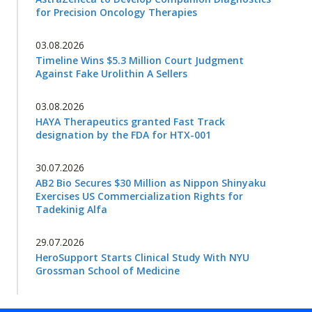
for Precision Oncology Therapies
03.08.2026
Timeline Wins $5.3 Million Court Judgment
Against Fake Urolithin A Sellers
03.08.2026
HAYA Therapeutics granted Fast Track
designation by the FDA for HTX-001
30.07.2026
AB2 Bio Secures $30 Million as Nippon Shinyaku
Exercises US Commercialization Rights for
Tadekinig Alfa
29.07.2026
HeroSupport Starts Clinical Study With NYU
Grossman School of Medicine