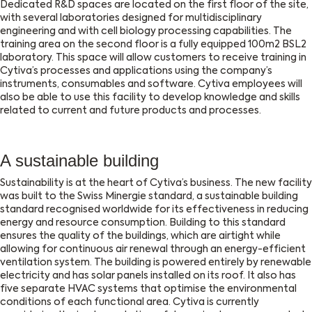
Dedicated R&D spaces are located on the first floor of the site,
with several laboratories designed for multidisciplinary
engineering and with cell biology processing capabilities. The
training area on the second floor is a fully equipped 100m2 BSL2
laboratory. This space will allow customers to receive training in
Cytiva’s processes and applications using the company’s
instruments, consumables and software. Cytiva employees will
also be able to use this facility to develop knowledge and skills
related to current and future products and processes.
A sustainable building
Sustainability is at the heart of Cytiva’s business. The new facility
was built to the Swiss Minergie standard, a sustainable building
standard recognised worldwide for its effectiveness in reducing
energy and resource consumption. Building to this standard
ensures the quality of the buildings, which are airtight while
allowing for continuous air renewal through an energy-efficient
ventilation system. The building is powered entirely by renewable
electricity and has solar panels installed on its roof. It also has
five separate HVAC systems that optimise the environmental
conditions of each functional area. Cytiva is currently