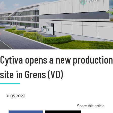
Cytiva opens a new production
site in Grens (VD)
31.05.2022
Share this article