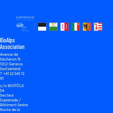
BioAlps
Association
Avenue de
Sécheron 15
1202 Geneva,
Switzerland
T +41 22 545 12
91
c/o BIOPÔLE
SA
Secteur
Esplanade /
Bâtiment Serine
Route de la