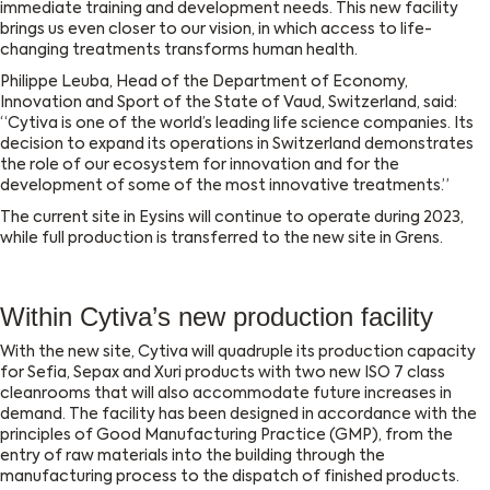
immediate training and development needs. This new facility
brings us even closer to our vision, in which access to life-
changing treatments transforms human health.
Philippe Leuba, Head of the Department of Economy,
Innovation and Sport of the State of Vaud, Switzerland, said:
“Cytiva is one of the world’s leading life science companies. Its
decision to expand its operations in Switzerland demonstrates
the role of our ecosystem for innovation and for the
development of some of the most innovative treatments.”
The current site in Eysins will continue to operate during 2023,
while full production is transferred to the new site in Grens.
Within Cytiva’s new production facility
With the new site, Cytiva will quadruple its production capacity
for Sefia, Sepax and Xuri products with two new ISO 7 class
cleanrooms that will also accommodate future increases in
demand. The facility has been designed in accordance with the
principles of Good Manufacturing Practice (GMP), from the
entry of raw materials into the building through the
manufacturing process to the dispatch of finished products.