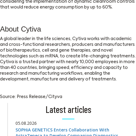
considering the implementation of dynamic cleanroom controls
that would reduce energy consumption by up to 60%.
About Cytiva
A global leader in the life sciences, Cytiva works with academic
and cross-functional researchers, producers and manufacturers
of biotherapeutics, cell and gene therapies, and novel
technologies such as mRNA, to create life-changing treatments.
Cytiva is a trusted partner with nearly 10,000 employees in more
than 40 countries, bringing speed, efficiency and capacity to
research and manufacturing workflows, enabling the
development, manufacture and delivery of treatments.
Source: Press Release/Cityva
Latest articles
05.08.2026
SOPHiA GENETICS Enters Collaboration With
AstraZeneca to Develop Companion Diagnostics