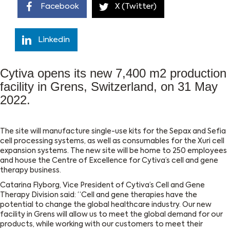
Facebook
X (Twitter)
Linkedin
Cytiva opens its new 7,400 m2 production
facility in Grens, Switzerland, on 31 May
2022.
The site will manufacture single-use kits for the Sepax and Sefia
cell processing systems, as well as consumables for the Xuri cell
expansion systems. The new site will be home to 250 employees
and house the Centre of Excellence for Cytiva’s cell and gene
therapy business.
Catarina Flyborg, Vice President of Cytiva’s Cell and Gene
Therapy Division said: “Cell and gene therapies have the
potential to change the global healthcare industry. Our new
facility in Grens will allow us to meet the global demand for our
products, while working with our customers to meet their