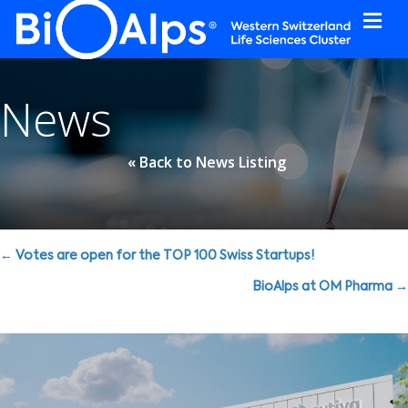
Cookies management panel
News
« Back to News Listing
Posts
← Votes are open for the TOP 100 Swiss Startups!
navigation
BioAlps at OM Pharma →