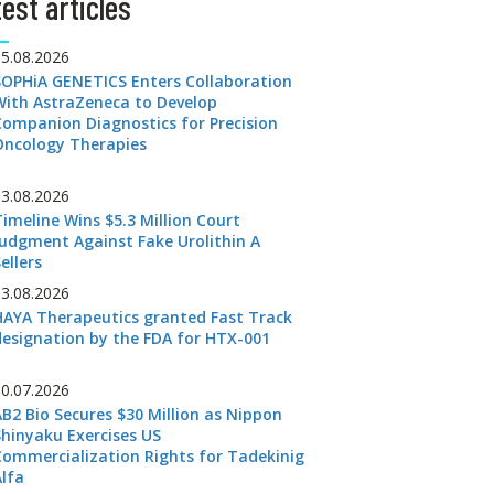
est articles
05.08.2026
SOPHiA GENETICS Enters Collaboration
With AstraZeneca to Develop
Companion Diagnostics for Precision
Oncology Therapies
03.08.2026
Timeline Wins $5.3 Million Court
Judgment Against Fake Urolithin A
ellers
03.08.2026
HAYA Therapeutics granted Fast Track
designation by the FDA for HTX-001
30.07.2026
AB2 Bio Secures $30 Million as Nippon
Shinyaku Exercises US
Commercialization Rights for Tadekinig
Alfa