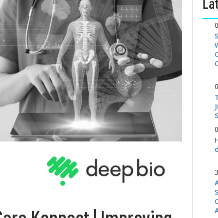
Lat
S
Care Konnect | Improving