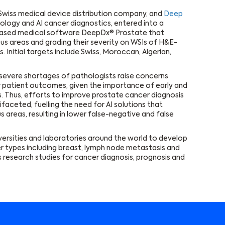
 Swiss medical device distribution company, and
Deep
thology and AI cancer diagnostics, entered into a
I-based medical software DeepDx® Prostate that
us areas and grading their severity on WSIs of H&E-
 Initial targets include Swiss, Moroccan, Algerian,
d severe shortages of pathologists raise concerns
r patient outcomes, given the importance of early and
. Thus, efforts to improve prostate cancer diagnosis
aceted, fuelling the need for AI solutions that
 areas, resulting in lower false-negative and false
versities and laboratories around the world to develop
r types including breast, lymph node metastasis and
 research studies for cancer diagnosis, prognosis and