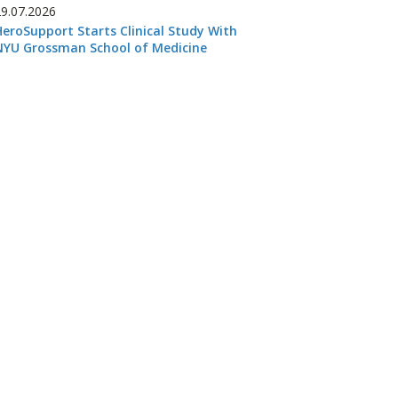
29.07.2026
HeroSupport Starts Clinical Study With
NYU Grossman School of Medicine