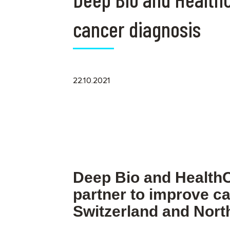
cancer diagnosis
22.10.2021
Deep Bio and Health
partner to improve ca
Switzerland and North