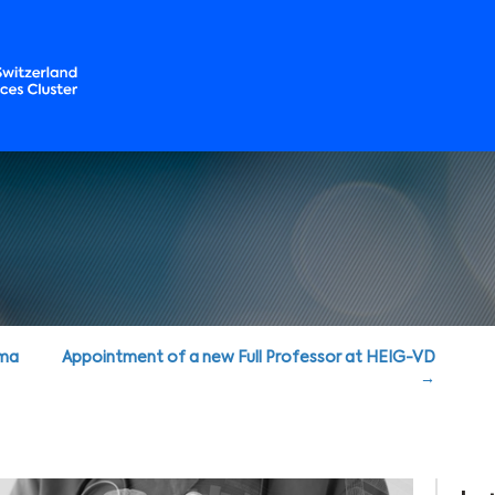
rma
Appointment of a new Full Professor at HEIG-VD
→