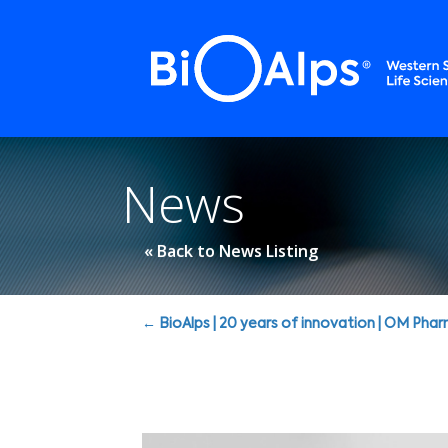
Cookies management panel
News
« Back to News Listing
Posts
← BioAlps | 20 years of innovation | OM Pha
navigation