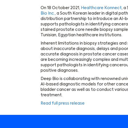
On 18 October 2021,
Healthcare Konnect
, a
Bio Inc.
, a South Korean leader in digital pa
distribution partnership to introduce an A
supports pathologists in identifying cancero
stained prostate core needle biopsy samples.
Tunisian, Egyptian healthcare institutions.
Inherent limitations in biopsy strategies an
about inaccurate diagnosis, delays and poo
accurate diagnosis in prostate cancer cases
are becoming increasingly complex and multif
support pathologists in identifying cancerous
positive diagnoses.
Deep Bio is collaborating with renowned uni
AI-based diagnostic models for other cance
bladder cancer as well as to conduct various
treatment.
Read full press release