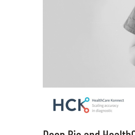
Deep Bio and Health