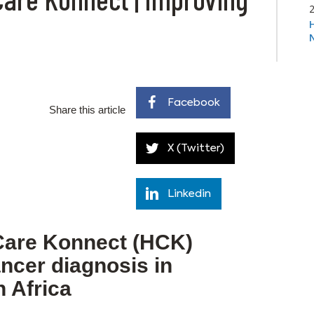
Facebook
Share this article
X (Twitter)
Linkedin
Care Konnect (HCK)
ncer diagnosis in
 Africa