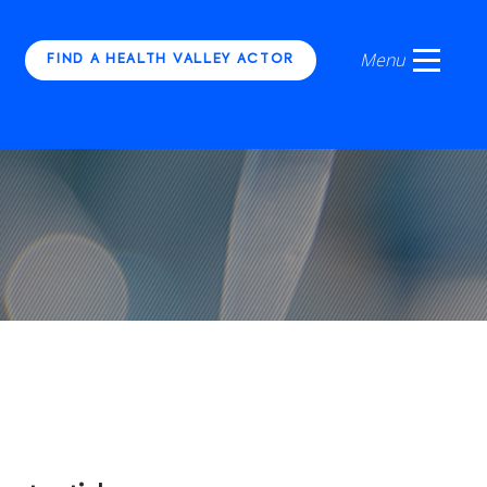
FIND A HEALTH VALLEY ACTOR