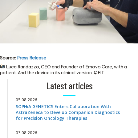
Source:
Press Release
Luca Randazzo, CEO and Founder of Emovo Care, with a
patient. And the device in its clinical version. ©FIT
Latest articles
05.08.2026
SOPHiA GENETICS Enters Collaboration With
AstraZeneca to Develop Companion Diagnostics
for Precision Oncology Therapies
03.08.2026