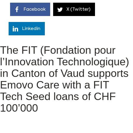
Facebook
X (Twitter)
Linkedin
The FIT (Fondation pour
l’Innovation Technologique)
in Canton of Vaud supports
Emovo Care with a FIT
Tech Seed loans of CHF
100’000