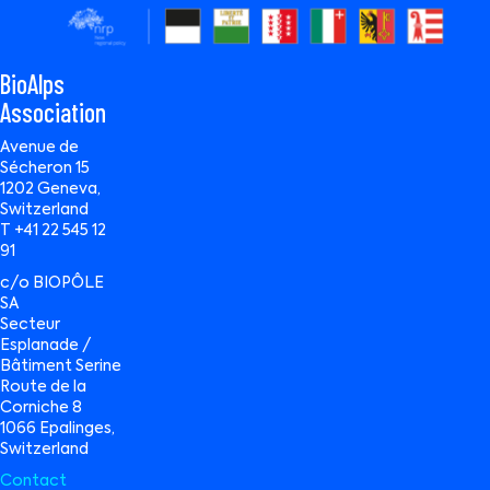
BioAlps
Association
Avenue de
Sécheron 15
1202 Geneva,
Switzerland
T +41 22 545 12
91
c/o BIOPÔLE
SA
Secteur
Esplanade /
Bâtiment Serine
Route de la
Corniche 8
1066 Epalinges,
Switzerland
Contact