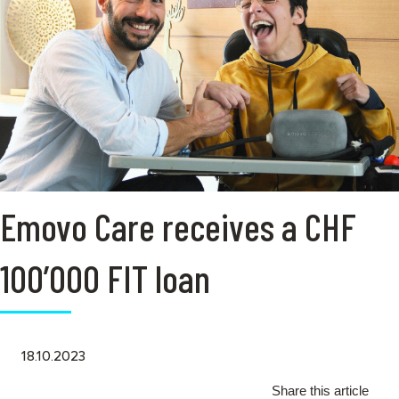
Emovo Care receives a CHF
100’000 FIT loan
18.10.2023
Share this article