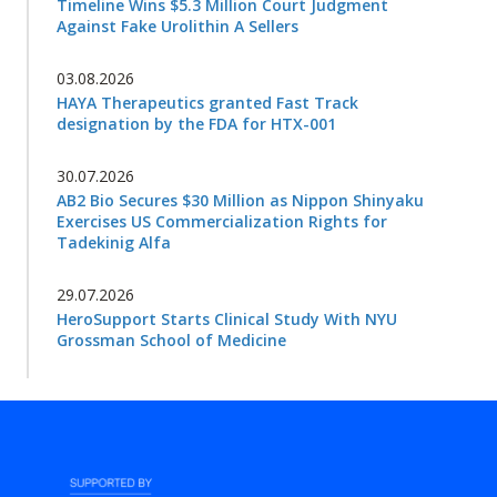
Timeline Wins $5.3 Million Court Judgment
Against Fake Urolithin A Sellers
03.08.2026
HAYA Therapeutics granted Fast Track
designation by the FDA for HTX-001
30.07.2026
AB2 Bio Secures $30 Million as Nippon Shinyaku
Exercises US Commercialization Rights for
Tadekinig Alfa
29.07.2026
HeroSupport Starts Clinical Study With NYU
Grossman School of Medicine