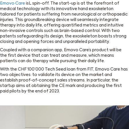
Emovo Care
isL spin-off. The start-up is at the forefront of
medical technology with its innovative hand exoskeleton
tailored for patients suffering from neurological or orthopaedic
injuries. This groundbreaking device will seamlessly integrate
therapy into daily life, offering quantified metrics and intuitive
non-invasive controls such as brain-based control. With two
patents safeguarding its design, the exoskeleton boasts strong
closing and opening forces and unparalleled portability.
Coupled with a companion app, Emovo Care’s product will be
the first device that can treat and measure, which means
patients can do therapy while pursuing their daily life.
With the CHF 100’000 Tech Seed loan from FIT, Emovo Care has
two objectives: to validate its device on the market and
establish proof-of-concept sales streams. In particular, the
startup aims at obtaining the CE mark and producing the first
paid pilots by the end of 2023.