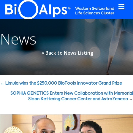
Cookies management panel
News
« Back to News Listing
Posts
← Limula wins the $250,000 BioTools Innovator Grand Prize
navigation
SOPHiA GENETICS Enters New Collaboration with Memorial
Sloan Kettering Cancer Center and AstraZeneca →