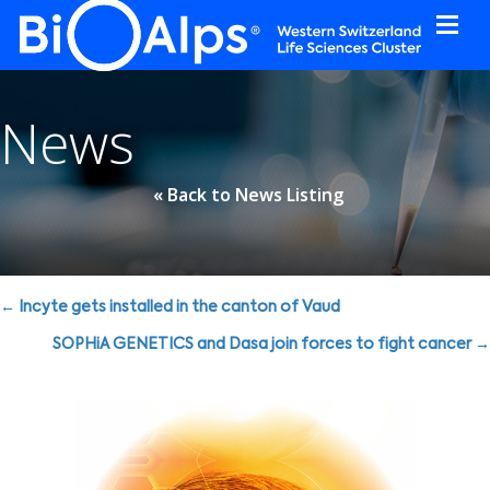
Cookies management panel
News
« Back to News Listing
Posts
← Incyte gets installed in the canton of Vaud
navigation
SOPHiA GENETICS and Dasa join forces to fight cancer →