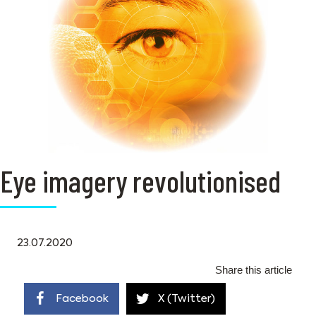
Eye imagery revolutionised
23.07.2020
Share this article
Facebook
X (Twitter)