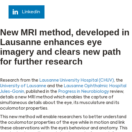
Linkedin
New MRI method, developed in
Lausanne enhances eye
imagery and clears new path
for further research
Research from the
Lausanne University Hospital (CHUV)
, the
University of Lausanne
and the
Lausanne Ophthalmic Hospital
Jules-Gonin
, published in the
Progress in Neurobiology
review,
details a new MRI method which enables the capture of
simultaneous details about the eye, its musculature and its
oculomotor properties.
This new method will enable researchers to better understand
the oculomotor properties of the eye while in motion and link
these observations with the eye’s behaviour and anatomy. This