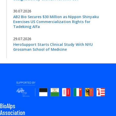
30.07.2026
AB2 Bio Secures $30 Million as Nippon Shinyaku
Exercises US Commercialization Rights for
Tadekinig Alfa
29.07.2026
HeroSupport Starts Clinical Study With NYU
Grossman School of Medicine
BioAlps
Association