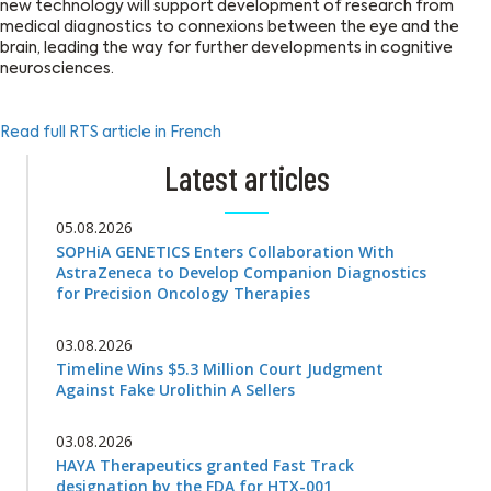
new technology will support development of research from
medical diagnostics to connexions between the eye and the
brain, leading the way for further developments in cognitive
neurosciences.
Read full RTS article in French
Latest articles
05.08.2026
SOPHiA GENETICS Enters Collaboration With
AstraZeneca to Develop Companion Diagnostics
for Precision Oncology Therapies
03.08.2026
Timeline Wins $5.3 Million Court Judgment
Against Fake Urolithin A Sellers
03.08.2026
HAYA Therapeutics granted Fast Track
designation by the FDA for HTX-001