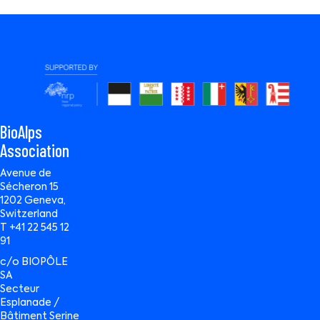
BioAlps
Association
Avenue de
Sécheron 15
1202 Geneva,
Switzerland
T +41 22 545 12
91
c/o BIOPÔLE
SA
Secteur
Esplanade /
Bâtiment Serine