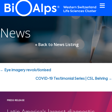
Cookies management panel
News
« Back to News Listing
Posts
← Eye imagery revolutionised
navigation
COVID-19 Testimonial Series | CSL Behring →