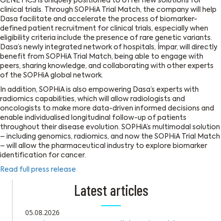
GENETICS is uniquely positioned to offer new solutions for
clinical trials. Through SOPHiA Trial Match, the company will help
Dasa facilitate and accelerate the process of biomarker-
defined patient recruitment for clinical trials, especially when
eligibility criteria include the presence of rare genetic variants.
Dasa’s newly integrated network of hospitals, Ímpar, will directly
benefit from SOPHiA Trial Match, being able to engage with
peers, sharing knowledge, and collaborating with other experts
of the SOPHiA global network.
In addition, SOPHiA is also empowering Dasa’s experts with
radiomics capabilities, which will allow radiologists and
oncologists to make more data-driven informed decisions and
enable individualised longitudinal follow-up of patients
throughout their disease evolution. SOPHiA’s multimodal solution
– including genomics, radiomics, and now the SOPHiA Trial Match
– will allow the pharmaceutical industry to explore biomarker
identification for cancer.
Read full press release
Latest articles
05.08.2026