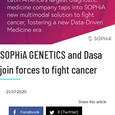
SOPHiA GENETICS and Dasa
join forces to fight cancer
23.07.2020
Share this article
Facebook
X (Twitter)