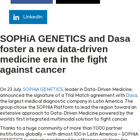
Linkedin
SOPHiA GENETICS and Dasa
foster a new data-driven
medicine era in the fight
against cancer
On 23 July,
SOPHiA GENETICS
, leader in Data-Driven Medicine,
announced the signature of a Trial Match agreement with
Dasa
,
the largest medical diagnostic company in Latin America. The
group chose the SOPHiA Platform to lead the region toward an
extensive approach to Data-Driven Medicine powered by the
world’s first integrated multimodal solution to fight cancer.
Thanks to a huge community of more than 1’000 partner
institutions globally – with almost 100 in Latin America – SOPHiA