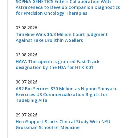
SOPHiA GENETICS Enters Collaboration With
AstraZeneca to Develop Companion Diagnostics
for Precision Oncology Therapies
03.08.2026
Timeline Wins $5.3 Million Court Judgment
Against Fake Urolithin A Sellers
03.08.2026
HAYA Therapeutics granted Fast Track
designation by the FDA for HTX-001
30.07.2026
AB2 Bio Secures $30 Million as Nippon Shinyaku
Exercises US Commercialization Rights for
Tadekinig Alfa
29.07.2026
HeroSupport Starts Clinical Study With NYU
Grossman School of Medicine