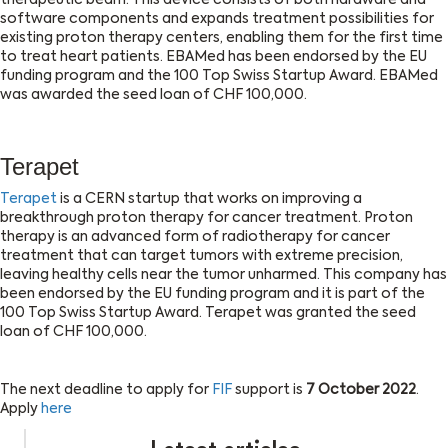
therapeutic beam. This device consists of both hardware and
software components and expands treatment possibilities for
existing proton therapy centers, enabling them for the first time
to treat heart patients. EBAMed has been endorsed by the EU
funding program and the 100 Top Swiss Startup Award. EBAMed
was awarded the seed loan of CHF 100,000.
Terapet
Terapet
is a CERN startup that works on improving a
breakthrough proton therapy for cancer treatment. Proton
therapy is an advanced form of radiotherapy for cancer
treatment that can target tumors with extreme precision,
leaving healthy cells near the tumor unharmed. This company has
been endorsed by the EU funding program and it is part of the
100 Top Swiss Startup Award. Terapet was granted the seed
loan of CHF 100,000.
The next deadline to apply for
FIF
support is
7 October 2022
.
Apply
here