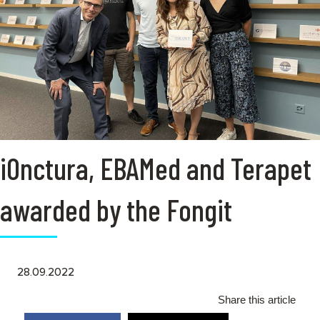
iOnctura, EBAMed and Terapet
awarded by the Fongit
28.09.2022
Share this article