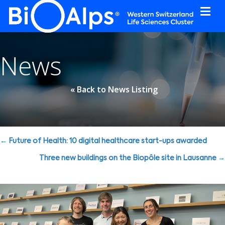
Cookies management panel
News
« Back to News Listing
Posts
← Future of Health: 10 digital healthcare start-ups awarded
navigation
Three new buildings on the Biopôle site in Lausanne →