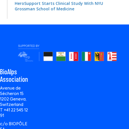
HeroSupport Starts Clinical Study With NYU
Grossman School of Medicine
BioAlps
Association
Avenue de
Sécheron 15
1202 Geneva,
Switzerland
T +41 22 545 12
91
c/o BIOPÔLE