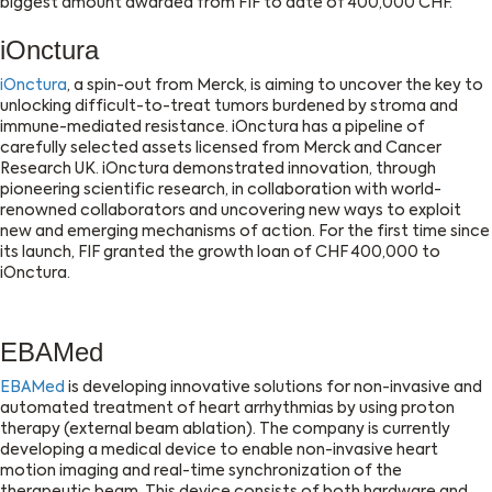
biggest amount awarded from FIF to date of 400,000 CHF.
iOnctura
iOnctura
, a spin-out from Merck, is aiming to uncover the key to
unlocking difficult-to-treat tumors burdened by stroma and
immune-mediated resistance. iOnctura has a pipeline of
carefully selected assets licensed from Merck and Cancer
Research UK. iOnctura demonstrated innovation, through
pioneering scientific research, in collaboration with world-
renowned collaborators and uncovering new ways to exploit
new and emerging mechanisms of action. For the first time since
its launch, FIF granted the growth loan of CHF 400,000 to
iOnctura.
EBAMed
EBAMed
is developing innovative solutions for non-invasive and
automated treatment of heart arrhythmias by using proton
therapy (external beam ablation). The company is currently
developing a medical device to enable non-invasive heart
motion imaging and real-time synchronization of the