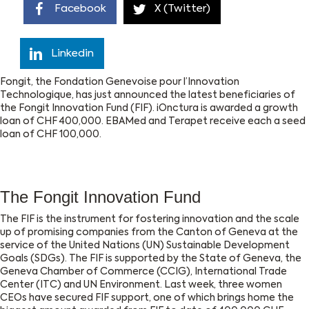
Facebook
X (Twitter)
Linkedin
Fongit, the Fondation Genevoise pour l’Innovation
Technologique, has just announced the latest beneficiaries of
the Fongit Innovation Fund (FIF). iOnctura is awarded a growth
loan of CHF 400,000. EBAMed and Terapet receive each a seed
loan of CHF 100,000.
The Fongit Innovation Fund
The FIF is the instrument for fostering innovation and the scale
up of promising companies from the Canton of Geneva at the
service of the United Nations (UN) Sustainable Development
Goals (SDGs). The FIF is supported by the State of Geneva, the
Geneva Chamber of Commerce (CCIG), International Trade
Center (ITC) and UN Environment. Last week, three women
CEOs have secured FIF support, one of which brings home the