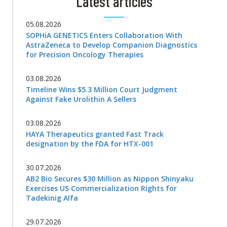
Latest articles
05.08.2026
SOPHiA GENETICS Enters Collaboration With
AstraZeneca to Develop Companion Diagnostics
for Precision Oncology Therapies
03.08.2026
Timeline Wins $5.3 Million Court Judgment
Against Fake Urolithin A Sellers
03.08.2026
HAYA Therapeutics granted Fast Track
designation by the FDA for HTX-001
30.07.2026
AB2 Bio Secures $30 Million as Nippon Shinyaku
Exercises US Commercialization Rights for
Tadekinig Alfa
29.07.2026