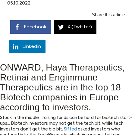
05.10.2022
Share this article
Facebook
X (Twitter)
Linkedin
ONWARD, Haya Therapeutics,
Retinai and Engimmune
Therapeutics are in the top 18
Biotech companies in Europe
according to investors.
Stuck in the middle… raising funds can be hard for biotech start-
ups… Biotech investors may not get the tech bit, while tech
investors don’t get the bio bit.
Sifted
asked investors who