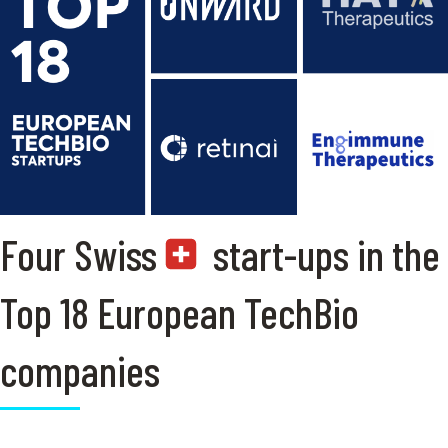
Four Swiss
start-ups in the
Top 18 European TechBio
companies