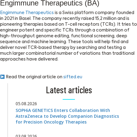
Engimmune Therapeutics (BA)
Engimmune Therapeutics
is a Swiss platform company founded
in 2021 in Basel. The company recently raised 15,2 million and is
pioneering therapies based on T-cell receptors (TCRs). It tries to
engineer potent and specific TCRs through a combination of
high-throughput genome editing, functional screening, deep
sequence and machine learning. These tools will help find and
deliver novel TCR-based therapy by searching and testing a
much larger combinatorial number of variations than traditional
approaches have delivered.
Read the original article on
sifted.eu
Latest articles
05.08.2026
SOPHiA GENETICS Enters Collaboration With
AstraZeneca to Develop Companion Diagnostics
for Precision Oncology Therapies
03.08.2026