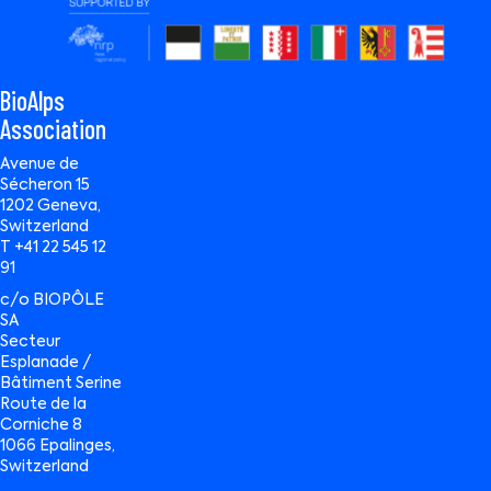
BioAlps
Association
Avenue de
Sécheron 15
1202 Geneva,
Switzerland
T +41 22 545 12
91
c/o BIOPÔLE
SA
Secteur
Esplanade /
Bâtiment Serine
Route de la
Corniche 8
1066 Epalinges,
Switzerland