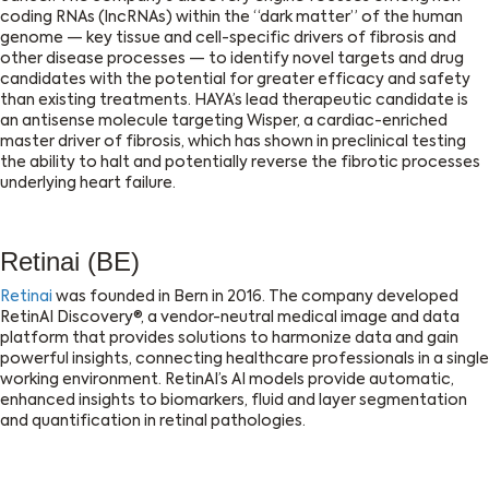
coding RNAs (lncRNAs) within the “dark matter” of the human
genome — key tissue and cell-specific drivers of fibrosis and
other disease processes — to identify novel targets and drug
candidates with the potential for greater efficacy and safety
than existing treatments. HAYA’s lead therapeutic candidate is
an antisense molecule targeting Wisper, a cardiac-enriched
master driver of fibrosis, which has shown in preclinical testing
the ability to halt and potentially reverse the fibrotic processes
underlying heart failure.
Retinai (BE)
Retinai
was founded in Bern in 2016. The company developed
RetinAI Discovery®, a vendor-neutral medical image and data
platform that provides solutions to harmonize data and gain
powerful insights, connecting healthcare professionals in a single
working environment. RetinAI’s AI models provide automatic,
enhanced insights to biomarkers, fluid and layer segmentation
and quantification in retinal pathologies.