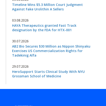
Timeline Wins $5.3 Million Court Judgment
Against Fake Urolithin A Sellers
03.08.2026
HAYA Therapeutics granted Fast Track
designation by the FDA for HTX-001
30.07.2026
AB2 Bio Secures $30 Million as Nippon Shinyaku
Exercises US Commercialization Rights for
Tadekinig Alfa
29.07.2026
HeroSupport Starts Clinical Study With NYU
Grossman School of Medicine