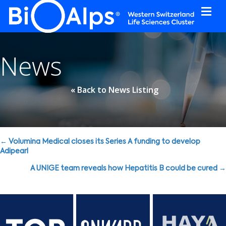
Cookies management panel
News
« Back to News Listing
Posts
← Volumina Medical closes its Series A funding to develop
Adipearl
navigation
A UNIGE team reveals how Hepatitis B could be cured →