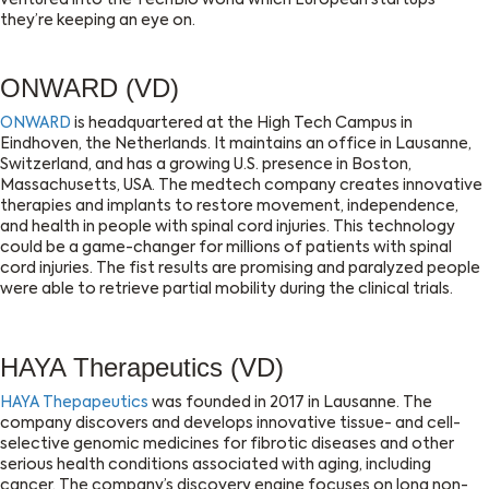
ventured into the TechBio world which European startups
they’re keeping an eye on.
ONWARD (VD)
ONWARD
is headquartered at the High Tech Campus in
Eindhoven, the Netherlands. It maintains an office in Lausanne,
Switzerland, and has a growing U.S. presence in Boston,
Massachusetts, USA. The medtech company creates innovative
therapies and implants to restore movement, independence,
and health in people with spinal cord injuries. This technology
could be a game-changer for millions of patients with spinal
cord injuries. The fist results are promising and paralyzed people
were able to retrieve partial mobility during the clinical trials.
HAYA Therapeutics (VD)
HAYA Thepapeutics
was founded in 2017 in Lausanne. The
company discovers and develops innovative tissue- and cell-
selective genomic medicines for fibrotic diseases and other
serious health conditions associated with aging, including
cancer. The company’s discovery engine focuses on long non-