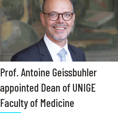
Prof. Antoine Geissbuhler
appointed Dean of UNIGE
Faculty of Medicine