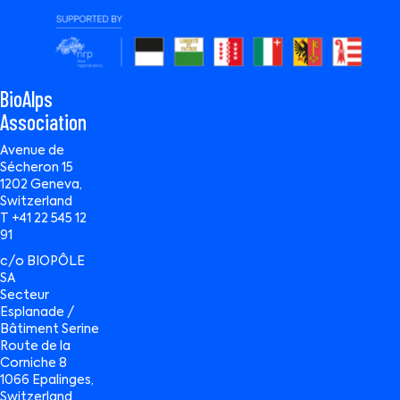
BioAlps
Association
Avenue de
Sécheron 15
1202 Geneva,
Switzerland
T +41 22 545 12
91
c/o BIOPÔLE
SA
Secteur
Esplanade /
Bâtiment Serine
Route de la
Corniche 8
1066 Epalinges,
Switzerland