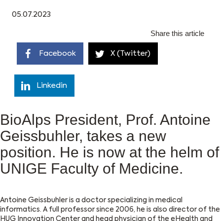
05.07.2023
Share this article
Facebook
X (Twitter)
Linkedin
BioAlps President, Prof. Antoine
Geissbuhler, takes a new
position. He is now at the helm of
UNIGE Faculty of Medicine.
Antoine Geissbuhler is a doctor specializing in medical
informatics. A full professor since 2006, he is also director of the
HUG Innovation Center and head physician of the eHealth and