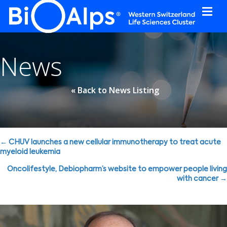
Cookies management panel
News
« Back to News Listing
Posts
← CHUV launches a new cellular immunotherapy to treat acute
myeloid leukemia
navigation
Oncolifestyle, Debiopharm’s website to empower people living
with cancer →