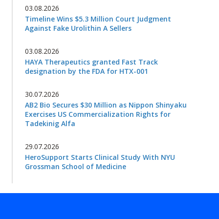
03.08.2026
Timeline Wins $5.3 Million Court Judgment
Against Fake Urolithin A Sellers
03.08.2026
HAYA Therapeutics granted Fast Track
designation by the FDA for HTX-001
30.07.2026
AB2 Bio Secures $30 Million as Nippon Shinyaku
Exercises US Commercialization Rights for
Tadekinig Alfa
29.07.2026
HeroSupport Starts Clinical Study With NYU
Grossman School of Medicine