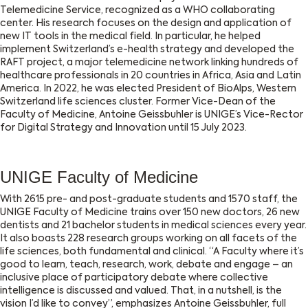
Telemedicine Service, recognized as a WHO collaborating
center. His research focuses on the design and application of
new IT tools in the medical field. In particular, he helped
implement Switzerland’s e-health strategy and developed the
RAFT project, a major telemedicine network linking hundreds of
healthcare professionals in 20 countries in Africa, Asia and Latin
America. In 2022, he was elected President of BioAlps, Western
Switzerland life sciences cluster. Former Vice-Dean of the
Faculty of Medicine, Antoine Geissbuhler is UNIGE’s Vice-Rector
for Digital Strategy and Innovation until 15 July 2023.
UNIGE Faculty of Medicine
With 2615 pre- and post-graduate students and 1570 staff, the
UNIGE Faculty of Medicine trains over 150 new doctors, 26 new
dentists and 21 bachelor students in medical sciences every year.
It also boasts 228 research groups working on all facets of the
life sciences, both fundamental and clinical. “A Faculty where it’s
good to learn, teach, research, work, debate and engage – an
inclusive place of participatory debate where collective
intelligence is discussed and valued. That, in a nutshell, is the
vision I’d like to convey”, emphasizes Antoine Geissbuhler, full