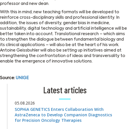
professor and new dean.
With this in mind, new teaching formats will be developed to
reinforce cross-disciplinary skills and professional identity. In
addition, the issues of diversity, gender bias in medicine,
sustainability, digital technology and artificial intelligence will be
better taken into account. Translational research – which aims
to strengthen the dialogue between fundamental biology and
its clinical applications – will also be at the heart of his work.
Antoine Geissbuhler will also be setting up initiatives aimed at
strengthening the confrontation of ideas and transversality to
enable the emergence of innovative solutions.
Source:
UNIGE
Latest articles
05.08.2026
SOPHiA GENETICS Enters Collaboration With
AstraZeneca to Develop Companion Diagnostics
for Precision Oncology Therapies