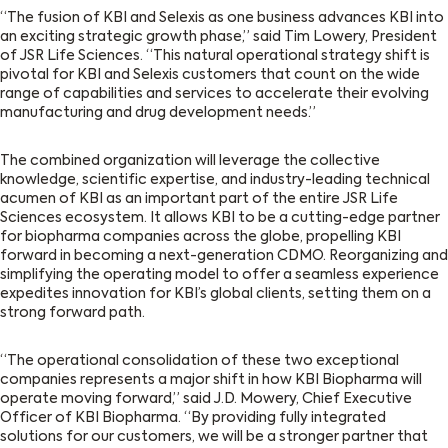
“The fusion of KBI and Selexis as one business advances KBI into
an exciting strategic growth phase,” said Tim Lowery, President
of JSR Life Sciences. “This natural operational strategy shift is
pivotal for KBI and Selexis customers that count on the wide
range of capabilities and services to accelerate their evolving
manufacturing and drug development needs.”
The combined organization will leverage the collective
knowledge, scientific expertise, and industry-leading technical
acumen of KBI as an important part of the entire JSR Life
Sciences ecosystem. It allows KBI to be a cutting-edge partner
for biopharma companies across the globe, propelling KBI
forward in becoming a next-generation CDMO. Reorganizing and
simplifying the operating model to offer a seamless experience
expedites innovation for KBI’s global clients, setting them on a
strong forward path.
“The operational consolidation of these two exceptional
companies represents a major shift in how KBI Biopharma will
operate moving forward,” said J.D. Mowery, Chief Executive
Officer of KBI Biopharma. “By providing fully integrated
solutions for our customers, we will be a stronger partner that