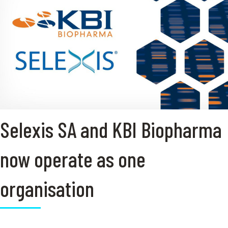
Selexis SA and KBI Biopharma
now operate as one
organisation