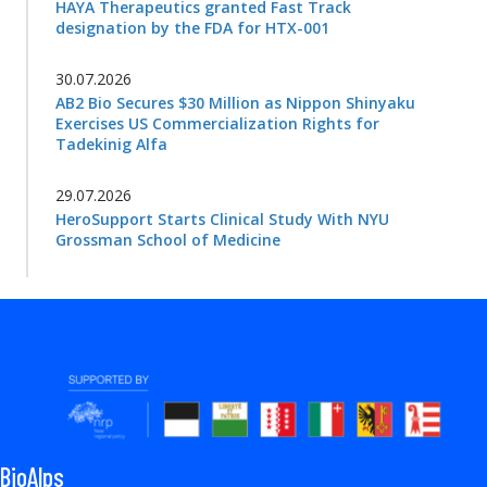
HAYA Therapeutics granted Fast Track
designation by the FDA for HTX-001
30.07.2026
AB2 Bio Secures $30 Million as Nippon Shinyaku
Exercises US Commercialization Rights for
Tadekinig Alfa
29.07.2026
HeroSupport Starts Clinical Study With NYU
Grossman School of Medicine
BioAlps