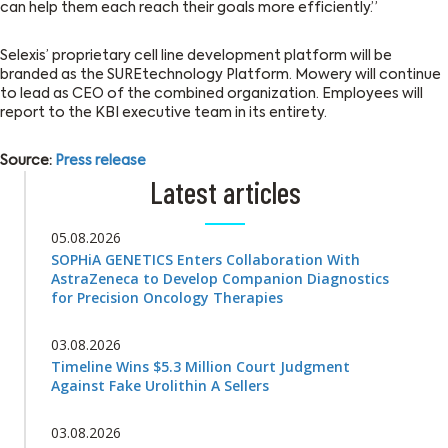
can help them each reach their goals more efficiently.”
Selexis’ proprietary cell line development platform will be
branded as the SUREtechnology Platform. Mowery will continue
to lead as CEO of the combined organization. Employees will
report to the KBI executive team in its entirety.
Source:
Press release
Latest articles
05.08.2026
SOPHiA GENETICS Enters Collaboration With
AstraZeneca to Develop Companion Diagnostics
for Precision Oncology Therapies
03.08.2026
Timeline Wins $5.3 Million Court Judgment
Against Fake Urolithin A Sellers
03.08.2026