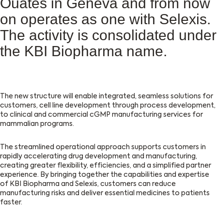
Ouates in Geneva and from now
on operates as one with Selexis.
The activity is consolidated under
the KBI Biopharma name.
The new structure will enable integrated, seamless solutions for
customers, cell line development through process development,
to clinical and commercial cGMP manufacturing services for
mammalian programs.
The streamlined operational approach supports customers in
rapidly accelerating drug development and manufacturing,
creating greater flexibility, efficiencies, and a simplified partner
experience. By bringing together the capabilities and expertise
of KBI Biopharma and Selexis, customers can reduce
manufacturing risks and deliver essential medicines to patients
faster.