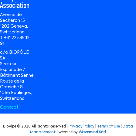
Association
Avenue de
Sécheron 15
1202 Geneva,
Switzerland
T +41 22 545 12
91
c/o BIOPÔLE
SA
Secteur
Esplanade /
Bâtiment Serine
Route de la
Corniche 8
1066 Epalinges,
Switzerland
Contact
BioAlps © 2026 All Rights Reserved |
Privacy Policy
|
Terms of Use
|
Data
Management
| website by
Wavemind Sàrl