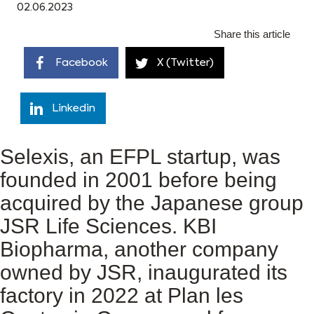
02.06.2023
Share this article
Facebook
X (Twitter)
Linkedin
Selexis, an EFPL startup, was
founded in 2001 before being
acquired by the Japanese group
JSR Life Sciences. KBI
Biopharma, another company
owned by JSR, inaugurated its
factory in 2022 at Plan les