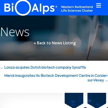
Cookies management panel
News
« Back to News Listing
Posts
← Lonza acquires Dutch biotech company Synaffix
navigation
Merck inaugurates its Biotech Development Centre in Corsier-
sur-Vevey →