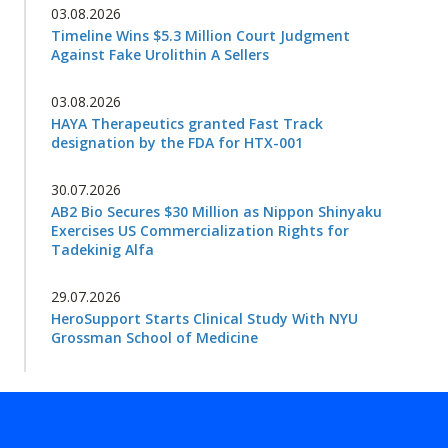
03.08.2026
Timeline Wins $5.3 Million Court Judgment
Against Fake Urolithin A Sellers
03.08.2026
HAYA Therapeutics granted Fast Track
designation by the FDA for HTX-001
30.07.2026
AB2 Bio Secures $30 Million as Nippon Shinyaku
Exercises US Commercialization Rights for
Tadekinig Alfa
29.07.2026
HeroSupport Starts Clinical Study With NYU
Grossman School of Medicine