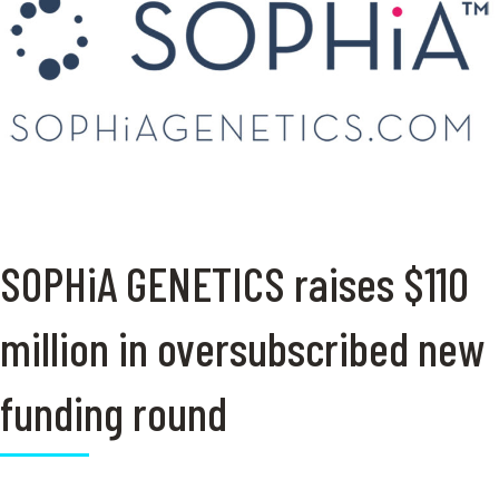
SOPHiA GENETICS raises $110
million in oversubscribed new
funding round