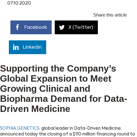
07.10.2020
Share this article
Facebook
X (Twitter)
Linkedin
Supporting the Company’s
Global Expansion to Meet
Growing Clinical and
Biopharma Demand for Data-
Driven Medicine
SOPHiA GENETICS
, global leader in Data-Driven Medicine,
announced today the closing of a $110 million financing round to