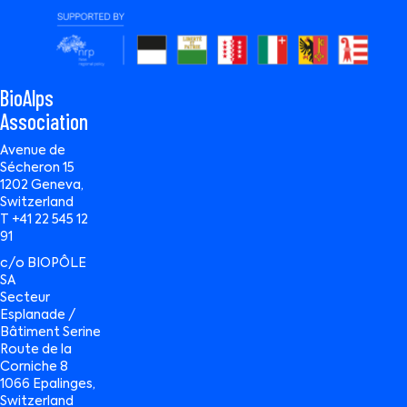
BioAlps
Association
Avenue de
Sécheron 15
1202 Geneva,
Switzerland
T +41 22 545 12
91
c/o BIOPÔLE
SA
Secteur
Esplanade /
Bâtiment Serine
Route de la
Corniche 8
1066 Epalinges,
Switzerland