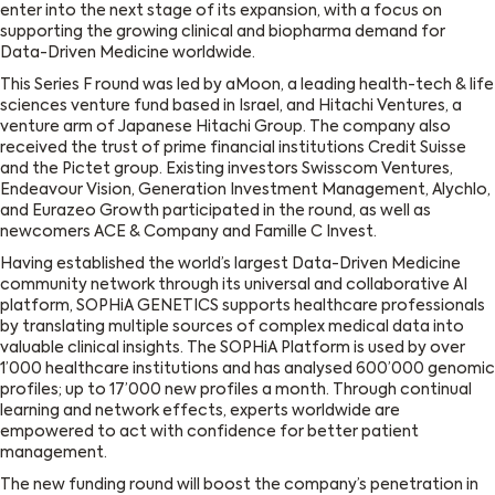
enter into the next stage of its expansion, with a focus on
supporting the growing clinical and biopharma demand for
Data-Driven Medicine worldwide.
This Series F round was led by aMoon, a leading health-tech & life
sciences venture fund based in Israel, and Hitachi Ventures, a
venture arm of Japanese Hitachi Group. The company also
received the trust of prime financial institutions Credit Suisse
and the Pictet group. Existing investors Swisscom Ventures,
Endeavour Vision, Generation Investment Management, Alychlo,
and Eurazeo Growth participated in the round, as well as
newcomers ACE & Company and Famille C Invest.
Having established the world’s largest Data-Driven Medicine
community network through its universal and collaborative AI
platform, SOPHiA GENETICS supports healthcare professionals
by translating multiple sources of complex medical data into
valuable clinical insights. The SOPHiA Platform is used by over
1’000 healthcare institutions and has analysed 600’000 genomic
profiles; up to 17’000 new profiles a month. Through continual
learning and network effects, experts worldwide are
empowered to act with confidence for better patient
management.
The new funding round will boost the company’s penetration in