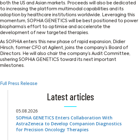
both the US and Asian markets. Proceeds will also be dedicated
to increasing the platform multimodal capabilities and its
adoption by healthcare institutions worldwide. Leveraging this
momentum, SOPHiA GENETICS will be best positioned to power
biopharma’s effort to optimise and accelerate the
development of new targeted therapies.
As SOPHiA enters this new phase of rapid expansion, Didier
Hirsch, former CFO at Agilent, joins the company’s Board of
Directors. He will also chair the company’s Audit Committee,
ushering SOPHiA GENETICS toward its next important
milestones.
Full Press Release
Latest articles
05.08.2026
SOPHiA GENETICS Enters Collaboration With
AstraZeneca to Develop Companion Diagnostics
for Precision Oncology Therapies