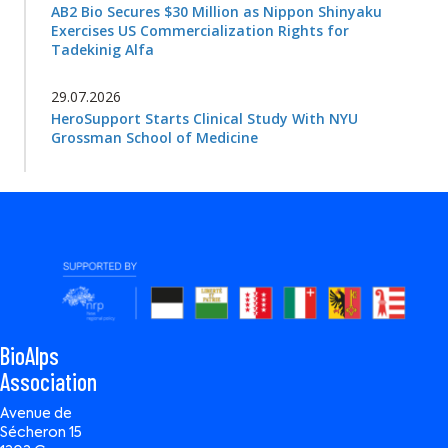
AB2 Bio Secures $30 Million as Nippon Shinyaku
Exercises US Commercialization Rights for
Tadekinig Alfa
29.07.2026
HeroSupport Starts Clinical Study With NYU
Grossman School of Medicine
BioAlps
Association
Avenue de
Sécheron 15