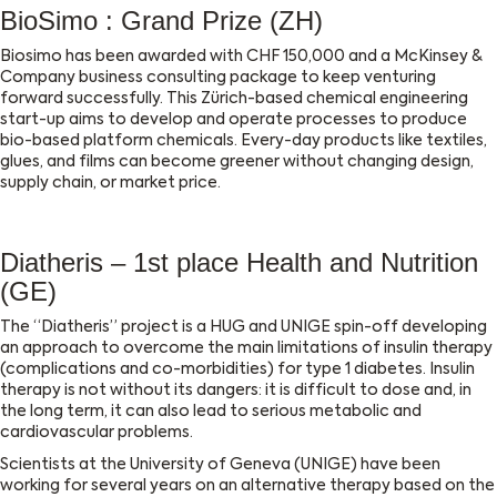
BioSimo : Grand Prize (ZH)
Biosimo has been awarded with CHF 150,000 and a McKinsey &
Company business consulting package to keep venturing
forward successfully. This Zürich-based chemical engineering
start-up aims to develop and operate processes to produce
bio-based platform chemicals. Every-day products like textiles,
glues, and films can become greener without changing design,
supply chain, or market price.
Diatheris – 1st place Health and Nutrition
(GE)
The “Diatheris” project is a HUG and UNIGE spin-off developing
an approach to overcome the main limitations of insulin therapy
(complications and co-morbidities) for type 1 diabetes. Insulin
therapy is not without its dangers: it is difficult to dose and, in
the long term, it can also lead to serious metabolic and
cardiovascular problems.
Scientists at the University of Geneva (UNIGE) have been
working for several years on an alternative therapy based on the