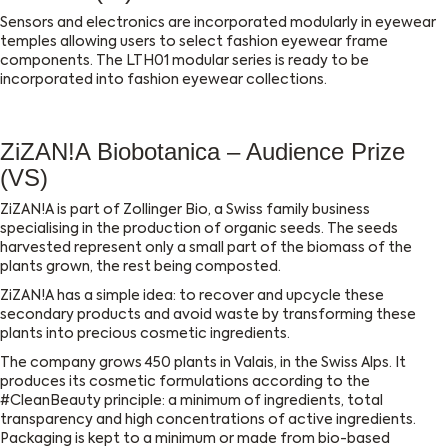
Sensors and electronics are incorporated modularly in eyewear
temples allowing users to select fashion eyewear frame
components.
The LTH01 modular series is ready to be
incorporated into fashion eyewear collections.
ZiZAN!A Biobotanica – Audience Prize
(VS)
ZiZAN!A is part of Zollinger Bio, a Swiss family business
specialising in the production of organic seeds. The seeds
harvested represent only a small part of the biomass of the
plants grown, the rest being composted.
ZiZAN!A has a simple idea: to recover and upcycle these
secondary products and avoid waste by transforming these
plants into precious cosmetic ingredients.
The company grows 450 plants in Valais, in the Swiss Alps. It
produces its cosmetic formulations according to the
#CleanBeauty principle: a minimum of ingredients, total
transparency and high concentrations of active ingredients.
Packaging is kept to a minimum or made from bio-based