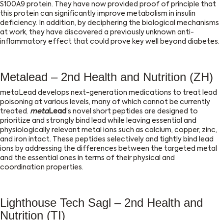
S100A9 protein. They have now provided proof of principle that
this protein can significantly improve metabolism in insulin
deficiency. In addition, by deciphering the biological mechanisms
at work, they have discovered a previously unknown anti-
inflammatory effect that could prove key well beyond diabetes.
Metalead – 2nd Health and Nutrition (ZH)
metaLead develops next-generation medications to treat lead
poisoning at various levels, many of which cannot be currently
treated.
meta
Lead
‘s novel short peptides are designed to
prioritize and strongly bind lead while leaving essential and
physiologically relevant metal ions such as calcium, copper, zinc,
and iron intact. These peptides selectively and tightly bind lead
ions by addressing the differences between the targeted metal
and the essential ones in terms of their physical and
coordination properties.
Lighthouse Tech Sagl – 2nd Health and
Nutrition (TI)