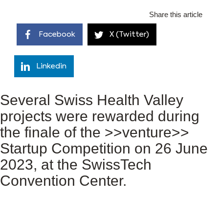
Share this article
Facebook
X (Twitter)
Linkedin
Several Swiss Health Valley
projects were rewarded during
the finale of the >>venture>>
Startup Competition on 26 June
2023, at the SwissTech
Convention Center.