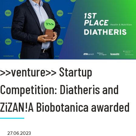
>>venture>> Startup
Competition: Diatheris and
ZiZAN!A Biobotanica awarded
27.06.2023