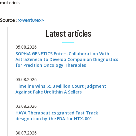
materials.
Source :
>>venture>>
Latest articles
05.08.2026
SOPHiA GENETICS Enters Collaboration With
AstraZeneca to Develop Companion Diagnostics
for Precision Oncology Therapies
03.08.2026
Timeline Wins $5.3 Million Court Judgment
Against Fake Urolithin A Sellers
03.08.2026
HAYA Therapeutics granted Fast Track
designation by the FDA for HTX-001
30.07.2026