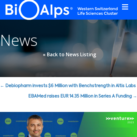
Cookies management panel
News
« Back to News Listing
Posts
← Debiopharm invests $6 Million with Benchstrength in Altis Labs
navigation
EBAMed raises EUR 14.35 Million in Series A Funding →