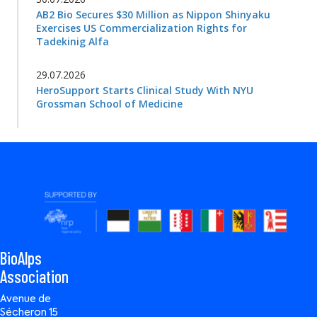
AB2 Bio Secures $30 Million as Nippon Shinyaku
Exercises US Commercialization Rights for
Tadekinig Alfa
29.07.2026
HeroSupport Starts Clinical Study With NYU
Grossman School of Medicine
BioAlps
Association
Avenue de
Sécheron 15