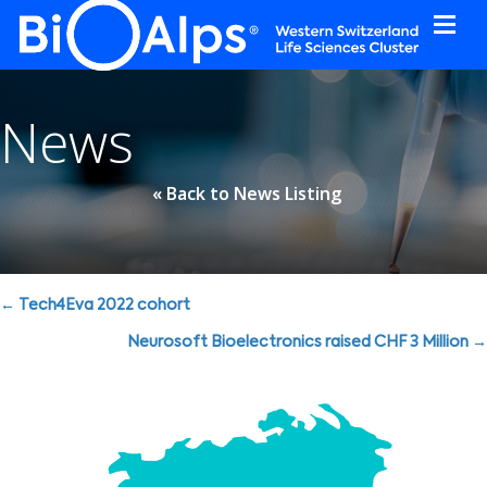
Cookies management panel
News
« Back to News Listing
Posts
← Tech4Eva 2022 cohort
navigation
Neurosoft Bioelectronics raised CHF 3 Million →