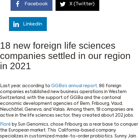
Facebook
X (Twitter)
Linkedin
18 new foreign life sciences
companies settled in our region
in 2021
Last year, according to
GGBa’s annual report,
86 foreign
companies established new business operations in Western
Switzerland, with the support of GGBa and the cantonal
economic development agencies of Bern, Fribourg, Vaud,
Neuchâtel, Geneva, and Valais. Among them, 18 companies are
active in the life sciences sector, they created about 202 jobs.
Floré
by Sun Genomics, chose Fribourg as a rear base to conquer
the European market. This California-based company
specializes in customized made-to-order probiotics. Sunny Jain