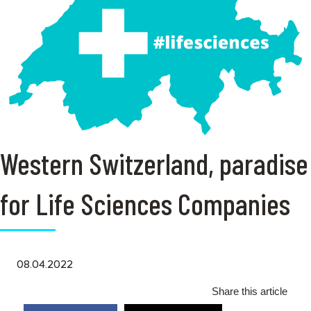
Western Switzerland, paradise
for Life Sciences Companies
08.04.2022
Share this article