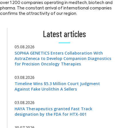
over 1 200 companies operating in medtech, biotech and
pharma. The constant arrival of international companies
confirms the attractivity of our region.
Latest articles
05.08.2026
SOPHiA GENETICS Enters Collaboration With
AstraZeneca to Develop Companion Diagnostics
for Precision Oncology Therapies
03.08.2026
Timeline Wins $5.3 Million Court Judgment
Against Fake Urolithin A Sellers
03.08.2026
HAYA Therapeutics granted Fast Track
designation by the FDA for HTX-001
30.07.2026