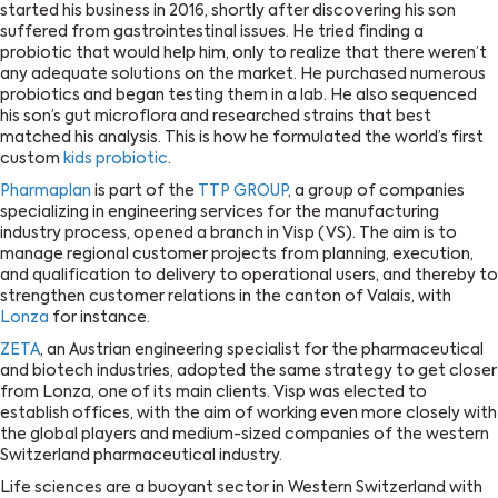
started his business in 2016, shortly after discovering his son
suffered from gastrointestinal issues. He tried finding a
probiotic that would help him, only to realize that there weren’t
any adequate solutions on the market. He purchased numerous
probiotics and began testing them in a lab. He also sequenced
his son’s gut microflora and researched strains that best
matched his analysis. This is how he formulated the world’s first
custom
kids probiotic
.
Pharmaplan
is part of the
TTP GROUP
, a group of companies
specializing in engineering services for the manufacturing
industry process, opened a branch in Visp (VS). The aim is to
manage regional customer projects from planning, execution,
and qualification to delivery to operational users, and thereby to
strengthen customer relations in the canton of Valais, with
Lonza
for instance.
ZETA
, an Austrian engineering specialist for the pharmaceutical
and biotech industries, adopted the same strategy to get closer
from Lonza, one of its main clients. Visp was elected to
establish offices, with the aim of working even more closely with
the global players and medium-sized companies of the western
Switzerland pharmaceutical industry.
Life sciences are a buoyant sector in Western Switzerland with